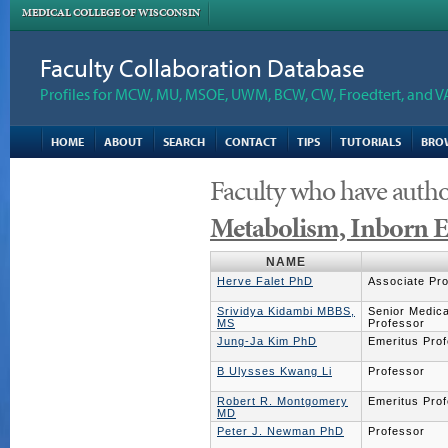
MEDICAL COLLEGE OF WISCONSIN
Faculty Collaboration Database
Profiles for MCW, MU, MSOE, UWM, BCW, CW, Froedtert, and V
HOME
ABOUT
SEARCH
CONTACT
TIPS
TUTORIALS
BRO
Faculty who have autho
Metabolism, Inborn E
NAME
Herve Falet PhD
Associate Pr
Srividya Kidambi MBBS,
Senior Medical
MS
Professor
Jung-Ja Kim PhD
Emeritus Pro
B Ulysses Kwang Li
Professor
Robert R. Montgomery
Emeritus Pro
MD
Peter J. Newman PhD
Professor