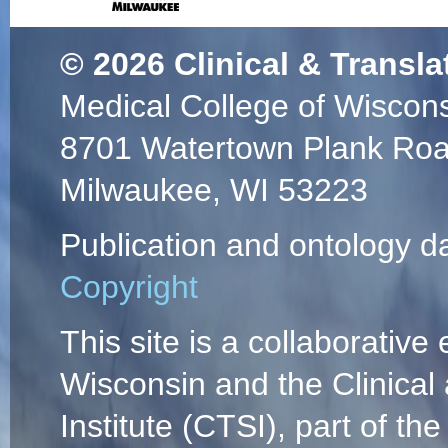
© 2026
Clinical & Transla
Medical College of Wiscon
8701 Watertown Plank Ro
Milwaukee, WI 53223
Publication and ontology d
Copyright
This site is a collaborative 
Wisconsin and the Clinical
Institute (CTSI), part of the