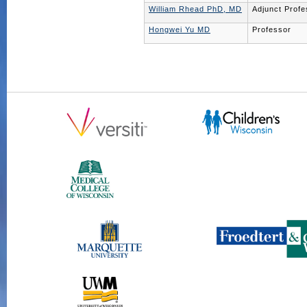
William Rhead PhD, MD
Adjunct Profe
Hongwei Yu MD
Professor