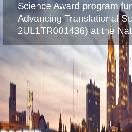
Science Award program fun
Advancing Translational S
2UL1TR001436) at the Natio