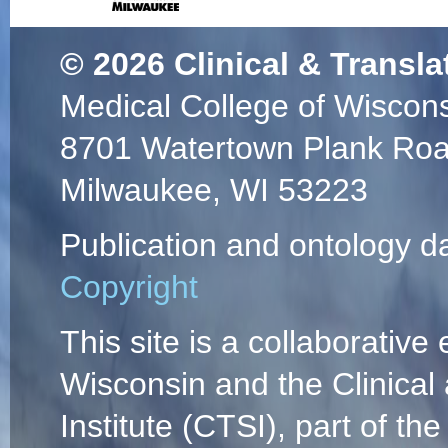
© 2026
Clinical & Transla
Medical College of Wiscon
8701 Watertown Plank Ro
Milwaukee, WI 53223
Publication and ontology d
Copyright
This site is a collaborative 
Wisconsin and the Clinical
Institute (CTSI), part of the