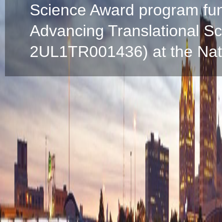
Science Award program fun
Advancing Translational S
2UL1TR001436) at the Natio