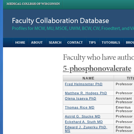
MEDICAL COLLEGE OF WISCONSIN
Faculty Collaboration Database
Profiles for MCW, MU, MSOE, UWM, BCW, CW, Froedtert, and V
HOME
ABOUT
SEARCH
CONTACT
TIPS
TUTORIALS
BRO
Faculty who have autho
5-phosphonovalerate
NAME
TIT
Fred Helmstetter PhD
Professor
Matthew R. Hodges PhD
Professor
Olena Isaeva PhD
Assistant
Professor
Thomas Rice MD
Emeritus
Professor
Astrid G. Stucke MD
Professor
Eckehard A. Stuth MD
Professor
Edward J. Zuperku PhD,
Emeritus
MS
Professor