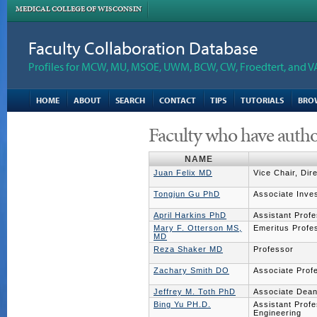
MEDICAL COLLEGE OF WISCONSIN
Faculty Collaboration Database
Profiles for MCW, MU, MSOE, UWM, BCW, CW, Froedtert, and V
HOME
ABOUT
SEARCH
CONTACT
TIPS
TUTORIALS
BRO
Faculty who have autho
NAME
Juan Felix MD
Vice Chair, Dir
Tongjun Gu PhD
Associate Inves
April Harkins PhD
Assistant Prof
Mary F. Otterson MS,
Emeritus Profe
MD
Reza Shaker MD
Professor
Zachary Smith DO
Associate Prof
Jeffrey M. Toth PhD
Associate Dean
Bing Yu PH.D.
Assistant Profe
Engineering