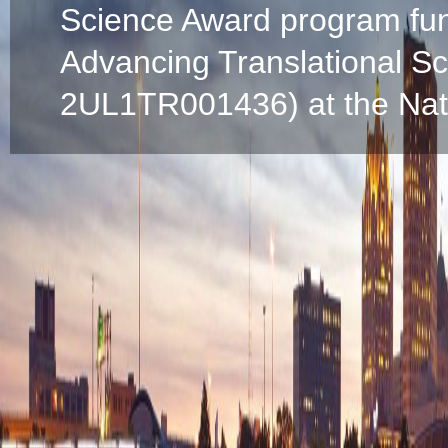
Science Award program fun
Advancing Translational S
2UL1TR001436) at the Natio