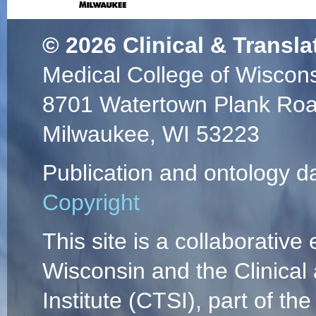
© 2026
Clinical & Transla
Medical College of Wiscon
8701 Watertown Plank Ro
Milwaukee, WI 53223
Publication and ontology d
Copyright
This site is a collaborative 
Wisconsin and the Clinical
Institute (CTSI), part of the