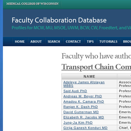
MEDICAL COLLEGE OF WISCONSIN
Faculty Collaboration Database
Profiles for MCW, MU, MSOE, UWM, BCW, CW, Froedtert, and V
HOME
ABOUT
SEARCH
CONTACT
TIPS
TUTORIALS
BRO
Faculty who have autho
Transport Chain Com
NAME
Adeleye James Afolayan
Associ
MBBS
Profes
Said Audi PhD
Profes
Andreas M. Beyer PhD
Profes
Amadou K. Camara PhD
Profes
Ranjan K. Dash PhD
Profes
David Gutterman MD
Emerit
Elizabeth R. Jacobs MD
Emerit
Jung-Ja Kim PhD
Emerit
Girija Ganesh Konduri MD
Chief,