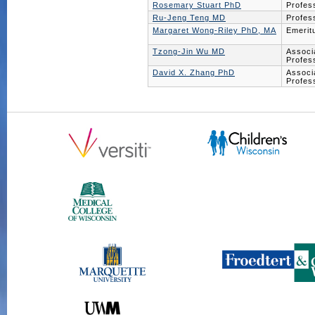
Rosemary Stuart PhD
Profes
Ru-Jeng Teng MD
Profes
Margaret Wong-Riley PhD, MA
Emerit
Tzong-Jin Wu MD
Associ
Profes
David X. Zhang PhD
Associ
Profes