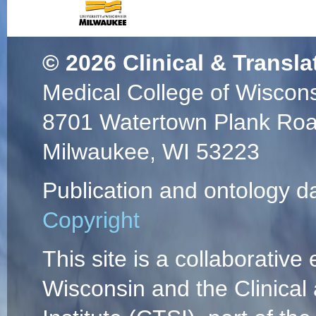
© 2026
Clinical & Transla
Medical College of Wiscon
8701 Watertown Plank Ro
Milwaukee, WI 53223
Publication and ontology d
Copyright
This site is a collaborative 
Wisconsin and the Clinical