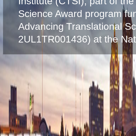
Institute (CTSI), part of the
Science Award program fun
Advancing Translational S
2UL1TR001436) at the Natio