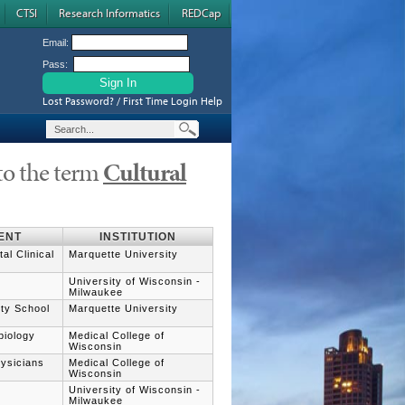
CTSI
Research Informatics
REDCap
Email:
Pass:
Lost Password? / First Time Login Help
to the term
Cultural
ENT
INSTITUTION
al Clinical
Marquette University
University of Wisconsin -
Milwaukee
ity School
Marquette University
biology
Medical College of
Wisconsin
hysicians
Medical College of
Wisconsin
University of Wisconsin -
Milwaukee