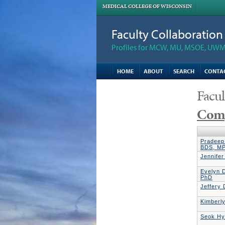
MEDICAL COLLEGE OF WISCONSIN
Faculty Collaboratio
Profiles for MCW, MU, MSOE, UWM,
HOME
ABOUT
SEARCH
CONTA
Facul
Comp
Pradeep
BDS, M
Jennife
Evelyn D
PhD
Jeffery
Kimberl
Seok Hy