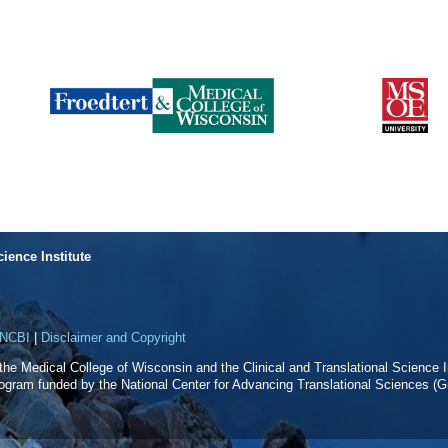
cience Institute
NCBI
|
Disclaimer and Copyright
f the Medical College of Wisconsin and the Clinical and Translational Science In
rogram funded by the National Center for Advancing Translational Sciences 