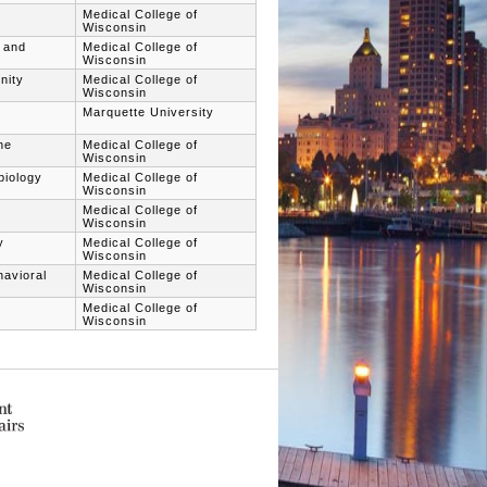
Medical College of
Wisconsin
h and
Medical College of
Wisconsin
nity
Medical College of
Wisconsin
Marquette University
ne
Medical College of
Wisconsin
biology
Medical College of
Wisconsin
Medical College of
Wisconsin
y
Medical College of
Wisconsin
havioral
Medical College of
Wisconsin
Medical College of
Wisconsin