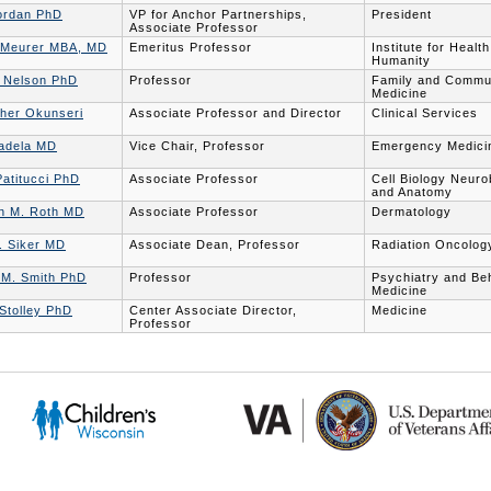
ordan PhD
VP for Anchor Partnerships,
President
Associate Professor
 Meurer MBA, MD
Emeritus Professor
Institute for Healt
Humanity
. Nelson PhD
Professor
Family and Commu
Medicine
pher Okunseri
Associate Professor and Director
Clinical Services
adela MD
Vice Chair, Professor
Emergency Medici
atitucci PhD
Associate Professor
Cell Biology Neuro
and Anatomy
n M. Roth MD
Associate Professor
Dermatology
. Siker MD
Associate Dean, Professor
Radiation Oncolog
 M. Smith PhD
Professor
Psychiatry and Be
Medicine
Stolley PhD
Center Associate Director,
Medicine
Professor