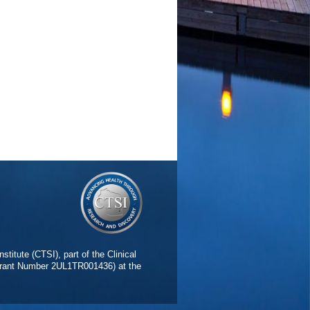
stitute (CTSI), part of the Clinical
(Grant Number 2UL1TR001436) at the