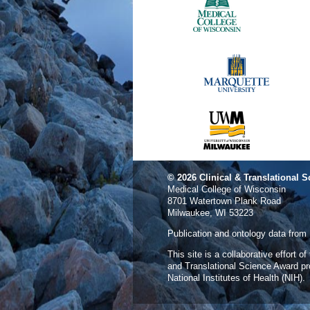
© 2026
Clinical & Translational S
Medical College of Wisconsin
8701 Watertown Plank Road
Milwaukee, WI 53223
Publication and ontology data from
This site is a collaborative effort o
and Translational Science Award p
National Institutes of Health (NIH).