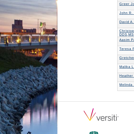
Greer J
John R.
David A
Christo
DDS,MS
Aasim P
Teresa P
Gretche
Malika L
Heather
Melinda 