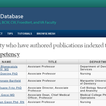
n Database
 BCW, CW, Froedtert, and VA Faculty
CT
TIPS
TUTORIALS
BROWSE MESH
ty who have authored publications indexed 
etency
NAME
TITLE
DEPARTM
 Bhagavatula
Assistant Professor
Department of Dent
PH, MS
Services
r Doering PhD
Associate Professor
Nursing
onate-Bartfield
Associate Professor
Marquette Univers
of Dentistry
 Duane Fritz PhD
Associate Director, Associate
Cell Biology Neuro
Professor
and Anatomy
y Gecsi MD
Associate Dean, Chief Medical
Medical College P
Officer, Professor
Operations
un Gwon Phd, RN
Assistant Professor
Nursing