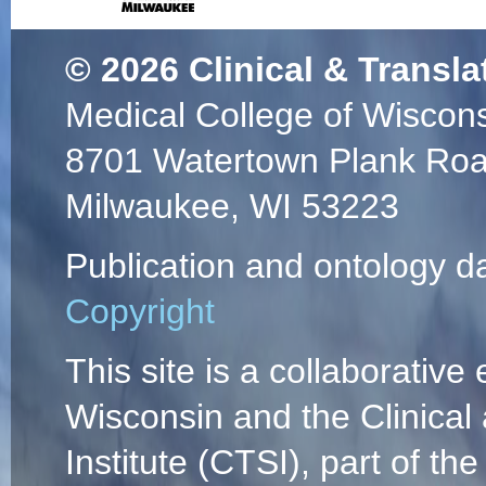
© 2026
Clinical & Transla
Medical College of Wiscon
8701 Watertown Plank Ro
Milwaukee, WI 53223
Publication and ontology d
Copyright
This site is a collaborative 
Wisconsin and the Clinical
Institute (CTSI), part of the