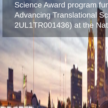
Science Award program fun
Advancing Translational S
2UL1TR001436) at the Natio