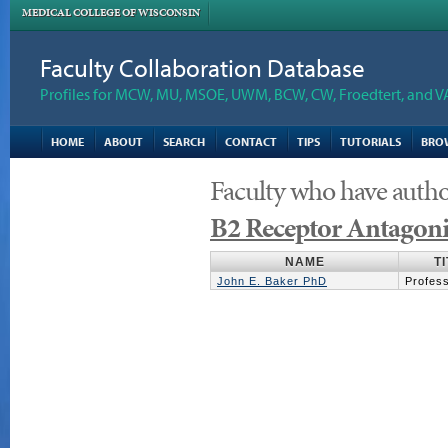
MEDICAL COLLEGE OF WISCONSIN
Faculty Collaboration Database
Profiles for MCW, MU, MSOE, UWM, BCW, CW, Froedtert, and V
HOME
ABOUT
SEARCH
CONTACT
TIPS
TUTORIALS
BRO
Faculty who have autho
B2 Receptor Antagoni
NAME
T
John E. Baker PhD
Profes