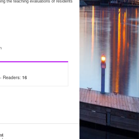
ing the teaching evaluations of residents
n
- Readers:
16