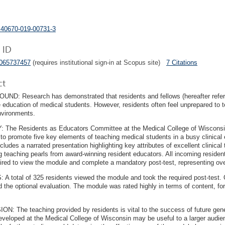
s40670-019-00731-3
 ID
5065737457
(requires institutional sign-in at Scopus site)
7 Citations
ct
D: Research has demonstrated that residents and fellows (hereafter referred
he education of medical students. However, residents often feel unprepared to t
environments.
 The Residents as Educators Committee at the Medical College of Wisconsin
 to promote five key elements of teaching medical students in a busy clinical
cludes a narrated presentation highlighting key attributes of excellent clinical
g teaching pearls from award-winning resident educators. All incoming reside
ired to view the module and complete a mandatory post-test, representing ove
A total of 325 residents viewed the module and took the required post-test. 
 the optional evaluation. The module was rated highly in terms of content, fo
.
N: The teaching provided by residents is vital to the success of future gene
veloped at the Medical College of Wisconsin may be useful to a larger audience