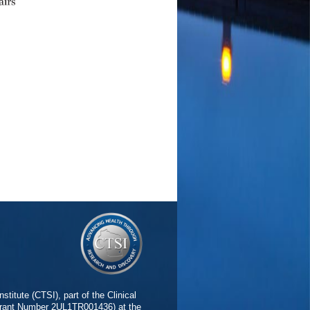
stitute (CTSI), part of the Clinical
(Grant Number 2UL1TR001436) at the