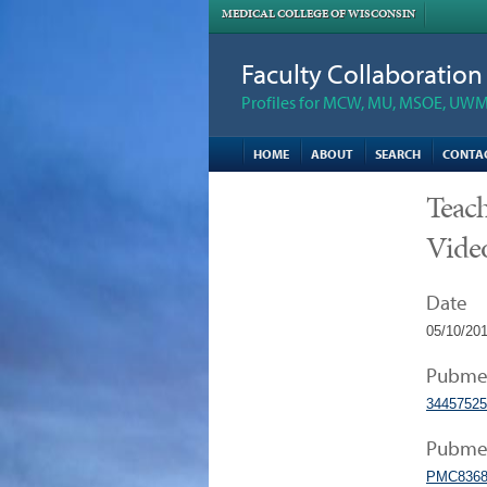
MEDICAL COLLEGE OF WISCONSIN
Faculty Collaboratio
Profiles for MCW, MU, MSOE, UWM,
HOME
ABOUT
SEARCH
CONTA
Teach
Vide
Date
05/10/20
Pubme
34457525
Pubmed
PMC8368