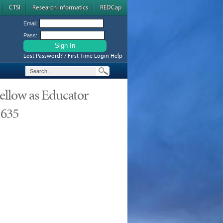
CTSI
Research Informatics
REDCap
Email:
Pass:
Lost Password? / First Time Login Help
ellow as Educator
-635