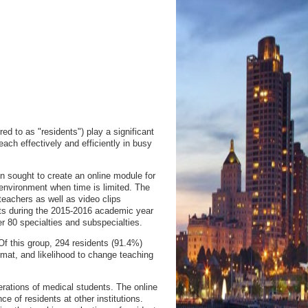
 to as "residents") play a significant
each effectively and efficiently in busy
 sought to create an online module for
 environment when time is limited. The
 teachers as well as video clips
nts during the 2015-2016 academic year
r 80 specialties and subspecialties.
Of this group, 294 residents (91.4%)
rmat, and likelihood to change teaching
rations of medical students. The online
 of residents at other institutions.