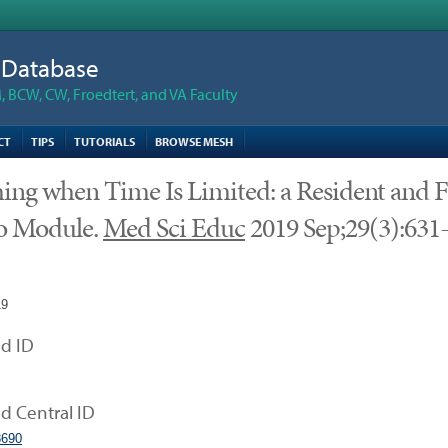
n Database
 BCW, CW, Froedtert, and VA Faculty
CT
TIPS
TUTORIALS
BROWSE MESH
ing when Time Is Limited: a Resident and F
o Module.
Med Sci Educ
2019 Sep;29(3):631
19
d ID
 Central ID
690