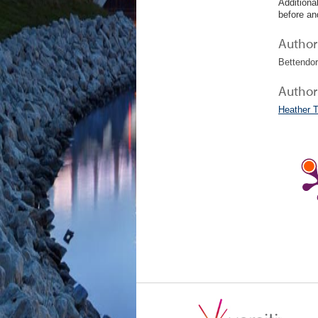
Additiona
before an
Author 
Bettendor
Author
Heather 