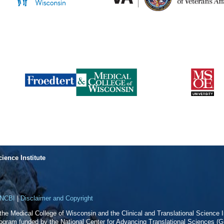
cience Institute
NCBI
|
Disclaimer and Copyright
f the Medical College of Wisconsin and the Clinical and Translational Science In
rogram funded by the National Center for Advancing Translational Sciences 