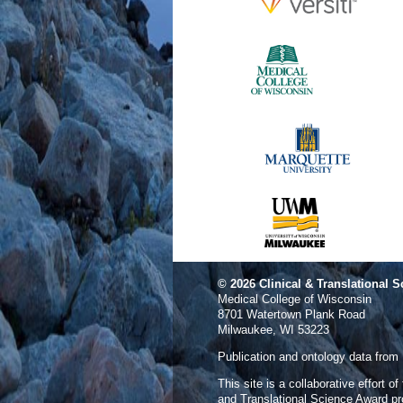
© 2026
Clinical & Translational S
Medical College of Wisconsin
8701 Watertown Plank Road
Milwaukee, WI 53223
Publication and ontology data from
This site is a collaborative effort o
and Translational Science Award p