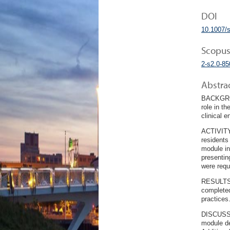
DOI
10.1007/
Scopus
2-s2.0-8
Abstra
BACKGROUN
role in t
clinical 
ACTIVITY:
residents
module in
presentin
were requ
RESULTS: 
completed
practices
DISCUSSIO
module de