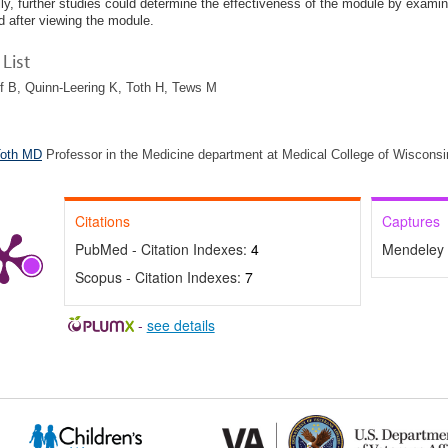
lly, further studies could determine the effectiveness of the module by examin
d after viewing the module.
List
f B, Quinn-Leering K, Toth H, Tews M
Toth MD
Professor in the Medicine department at Medical College of Wisconsi
Citations
Captures
PubMed - Citation Indexes:
4
Mendeley 
Scopus - Citation Indexes:
7
-
see details