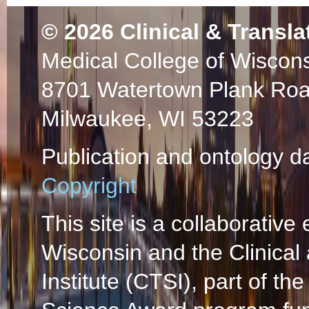
© 2026
Clinical & Transla
Medical College of Wiscon
8701 Watertown Plank Ro
Milwaukee, WI 53223
Publication and ontology d
Copyright
This site is a collaborative 
Wisconsin and the Clinical
Institute (CTSI), part of the