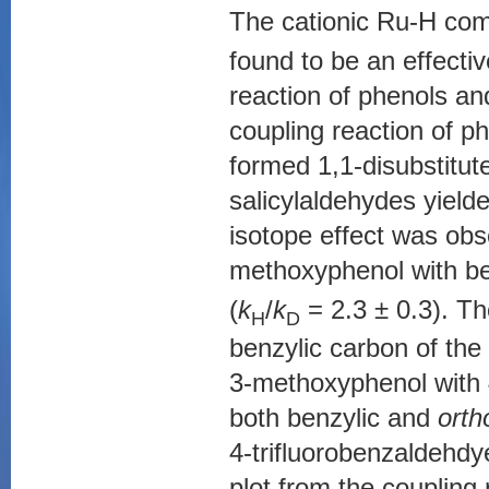
The cationic Ru-H com
found to be an effecti
reaction of phenols an
coupling reaction of p
formed 1,1-disubstitut
salicylaldehydes yield
isotope effect was obs
methoxyphenol with be
(
k
/
k
= 2.3 ± 0.3). T
H
D
benzylic carbon of the 
3-methoxyphenol with
both benzylic and
orth
4-trifluorobenzaldehdy
plot from the coupling