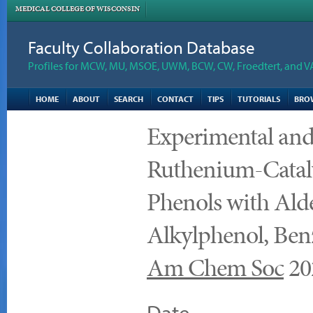
MEDICAL COLLEGE OF WISCONSIN
Faculty Collaboration Database
Profiles for MCW, MU, MSOE, UWM, BCW, CW, Froedtert, and V
HOME
ABOUT
SEARCH
CONTACT
TIPS
TUTORIALS
BRO
Experimental and
Ruthenium-Catal
Phenols with Alde
Alkylphenol, Ben
Am Chem Soc
20
Date