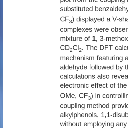
substituted benzalde
CF
) displayed a V-sh
3
complexes were observ
mixture of
1
, 3-methox
CD
Cl
. The DFT calcu
2
2
mechanism featuring an
aldehyde followed by t
calculations also revea
electronic effect of t
OMe, CF
) in controll
3
coupling method provide
alkylphenols, 1,1-disu
without employing any 