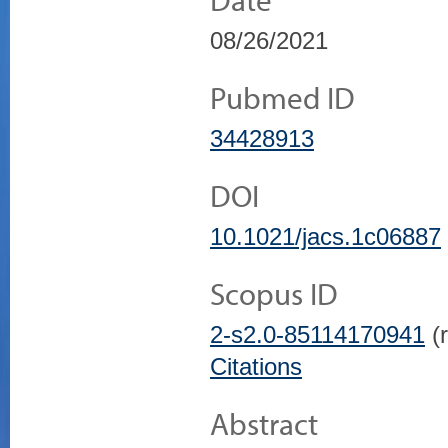
08/26/2021
Pubmed ID
34428913
DOI
10.1021/jacs.1c06887
Scopus ID
2-s2.0-85114170941
(r
Citations
Abstract