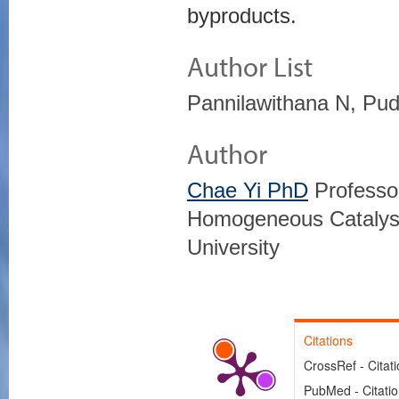
byproducts.
Author List
Pannilawithana N, Pud
Author
Chae Yi PhD
Professor
Homogeneous Catalysi
University
Citations
CrossRef - Citat
PubMed - Citati