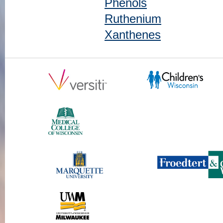
Phenols
Ruthenium
Xanthenes