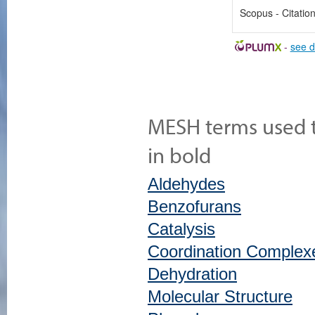
Scopus - Citatio
-
see d
MESH terms used to
in bold
Aldehydes
Benzofurans
Catalysis
Coordination Complex
Dehydration
Molecular Structure