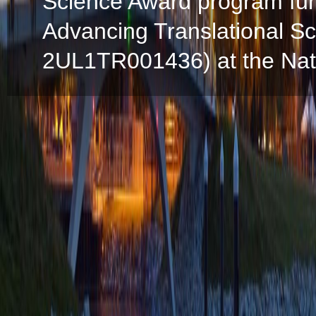
Science Award program fun
Advancing Translational S
2UL1TR001436) at the Natio