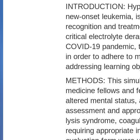
INTRODUCTION: Hyperl
new-onset leukemia, i
recognition and treatme
critical electrolyte d
COVID-19 pandemic, th
in order to adhere to 
addressing learning ob
METHODS: This simula
medicine fellows and fe
altered mental status, a
assessment and approp
lysis syndrome, coagu
requiring appropriate i