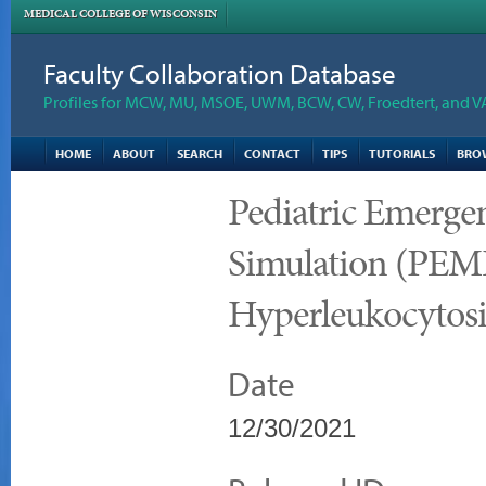
MEDICAL COLLEGE OF WISCONSIN
Faculty Collaboration Database
Profiles for MCW, MU, MSOE, UWM, BCW, CW, Froedtert, and V
HOME
ABOUT
SEARCH
CONTACT
TIPS
TUTORIALS
BRO
Pediatric Emerge
Simulation (PEMD
Hyperleukocytosi
Date
12/30/2021