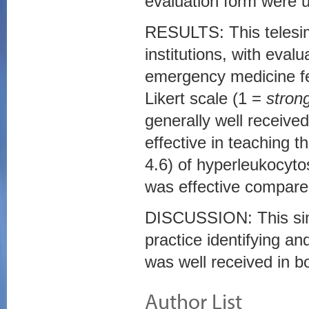
evaluation form were ut
RESULTS: This telesim
institutions, with eval
emergency medicine fe
Likert scale (1 =
stron
generally well received
effective in teaching t
4.6) of hyperleukocytosi
was effective compared
DISCUSSION: This simu
practice identifying a
was well received in bo
Author List