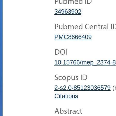
Pubmed ID
34963902
Pubmed Central I
PMC8666409
DOI
10.15766/mep_2374-8
Scopus ID
2-s2.0-85123036579
(r
Citations
Abstract