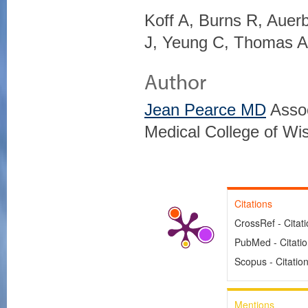
Koff A, Burns R, Auer
J, Yeung C, Thomas A
Author
Jean Pearce MD
Assoc
Medical College of Wi
Citations
CrossRef - Citat
PubMed - Citati
Scopus - Citatio
Mentions