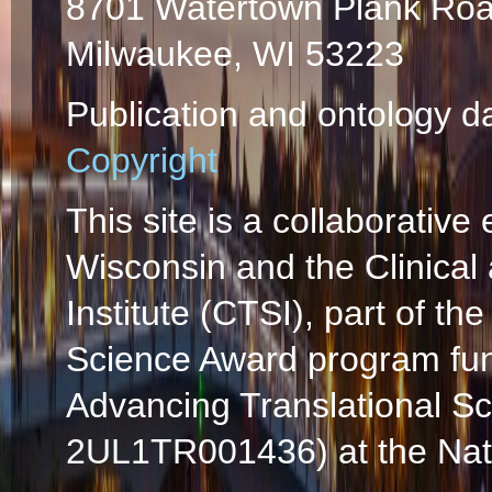
8701 Watertown Plank Ro
Milwaukee, WI 53223
Publication and ontology d
Copyright
This site is a collaborative 
Wisconsin and the Clinical
Institute (CTSI), part of the
Science Award program fun
Advancing Translational S
2UL1TR001436) at the Natio