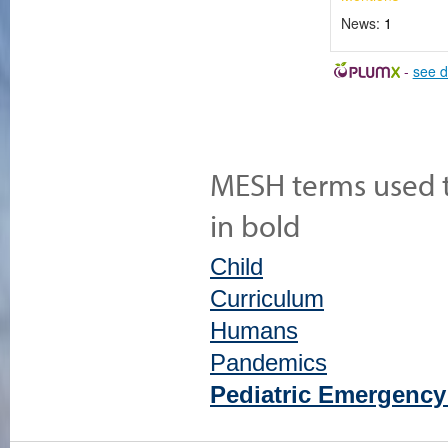
News:
1
-
see d
MESH terms used to
in bold
Child
Curriculum
Humans
Pandemics
Pediatric Emergency