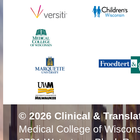
© 2026
Clinical & Transla
Medical College of Wiscon