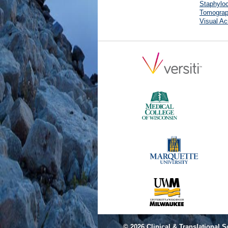
Staphyloc
Tomograp
Visual Ac
© 2026
Clinical & Translational S