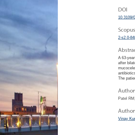
DOI
10.3109/
Scopus
2-s2.0-8
Abstra
A 63-year
after bil
mucoceles
antibiotic
The patien
Author 
Patel RM,
Author
Vinay Ku