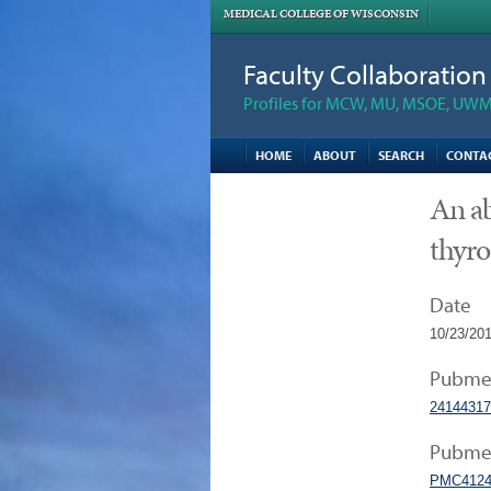
MEDICAL COLLEGE OF WISCONSIN
Faculty Collaboratio
Profiles for MCW, MU, MSOE, UWM,
HOME
ABOUT
SEARCH
CONTA
An ab
thyro
Date
10/23/20
Pubme
24144317
Pubmed
PMC4124