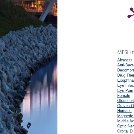
MESH te
Abscess
Anti-Bact
Decompre
Drug The
Exophtha
Eye Infec
Eye Pain
Female
Glucocort
Graves O
Humans
Magnetic
Middle A
Optic Ne
Orbital D