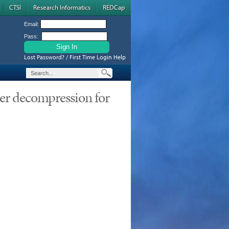
CTSI
Research Informatics
REDCap
Email:
Pass:
Lost Password? / First Time Login Help
ter decompression for