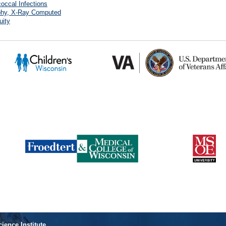
occal Infections
hy, X-Ray Computed
uity
cience Institute