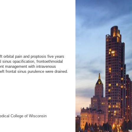
t orbital pain and proptosis five years
al sinus opacification, frontoethmoidal
ent management with intravenous
left frontal sinus purulence were drained.
edical College of Wisconsin