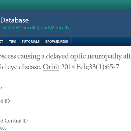
n Database
 BCW, CW, Froedtert, and VA Faculty
CT
TIPS
TUTORIALS
BROWSE MESH
scess causing a delayed optic neuropathy af
id eye disease.
Orbit
2014 Feb;33(1):65-7
13
d ID
 Central ID
005