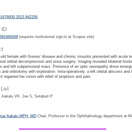
01676830.2013.842256
 ID
4891949269
(requires institutional sign-in at Scopus site)
ct
-old female with Graves' disease and chronic sinusitis presented with acute lef
ateral orbital decompression and sinus surgery. Imaging revealed bilateral front
 and left subperiosteal mass. Presence of an optic neuropathy drove emerg
s and orbitotomy with exploration. Intra-operatively, a left orbital abscess and 
t regained her vision with relief of proptosis and pain.
List
 Aakalu VK, Joe S, Setabutr P
mar Aakalu MPH, MD
Chair, Professor in the Ophthalmology department at M