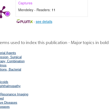
Captures
Mendeley - Readers:
11
-
see details
rms used to index this publication - Major topics in bold
erial Agents
ssion, Surgical
rapy, Combination
lmos
tions, Bacterial
icoids
phthalmopathy
 Resonance Imaging
ged
rve Diseases
iseases