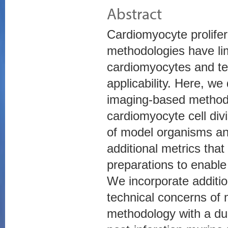
Abstract
Cardiomyocyte prolifer
methodologies have lim
cardiomyocytes and te
applicability. Here, w
imaging-based methodo
cardiomyocyte cell divi
of model organisms an
additional metrics tha
preparations to enable
We incorporate additio
technical concerns of 
methodology with a dua