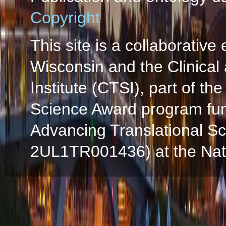
Copyright
This site is a collaborative 
Wisconsin and the Clinical
Institute (CTSI), part of the
Science Award program fun
Advancing Translational S
2UL1TR001436) at the Natio