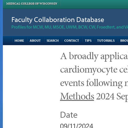
MEDICAL COLLEGE OF WISCONSIN
Faculty Collaboration Database
Profiles for MCW, MU, MSOE, UWM, BCW, CW, Froedtert, and V
HOME
ABOUT
SEARCH
CONTACT
TIPS
TUTORIALS
BRO
A broadly applica
cardiomyocyte cell
events following 
Methods
2024 Sep
Date
09/11/2024