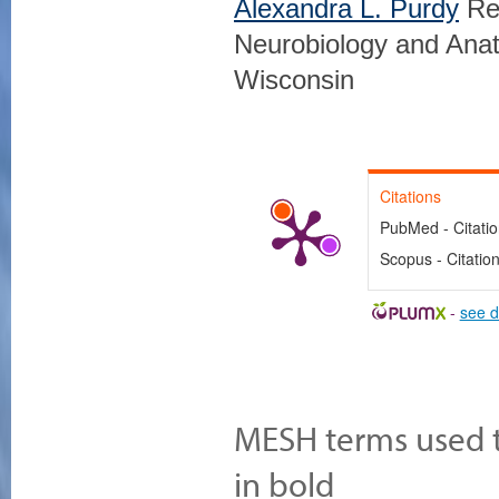
Alexandra L. Purdy
Res
Neurobiology and Anat
Wisconsin
Citations
PubMed - Citati
Scopus - Citatio
-
see d
MESH terms used to
in bold