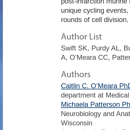
post-infarction murine 
unique cycling events
rounds of cell division.
Author List
Swift SK, Purdy AL, B
A, O'Meara CC, Patte
Authors
Caitlin C. O'Meara Ph
department at Medical
Michaela Patterson P
Neurobiology and Anat
Wisconsin