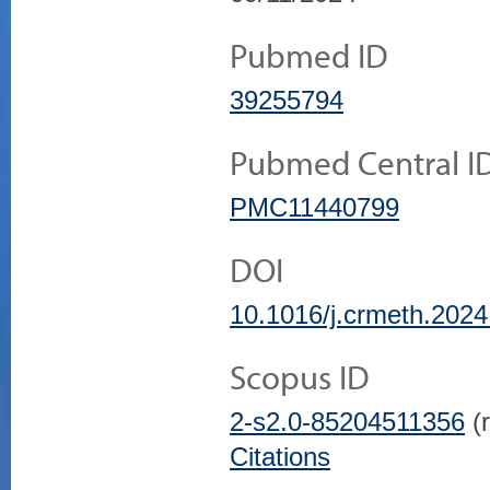
Pubmed ID
39255794
Pubmed Central I
PMC11440799
DOI
10.1016/j.crmeth.202
Scopus ID
2-s2.0-85204511356
(r
Citations