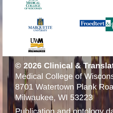
© 2026
Clinical & Transla
Medical College of Wiscon
8701 Watertown Plank Ro
Milwaukee, WI 53223
Publication and ontology d