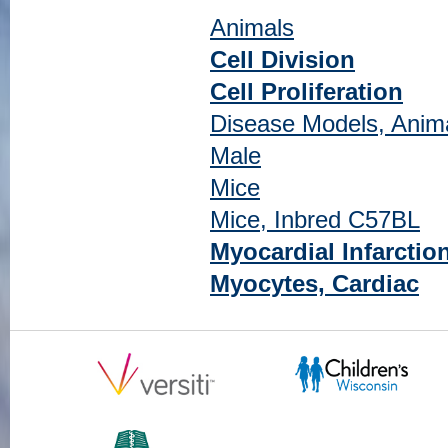
Animals
Cell Division
Cell Proliferation
Disease Models, Anim
Male
Mice
Mice, Inbred C57BL
Myocardial Infarctio
Myocytes, Cardiac