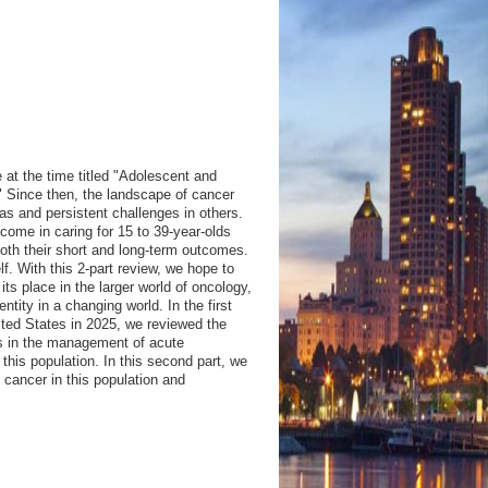
 at the time titled "Adolescent and
" Since then, the landscape of cancer
s and persistent challenges in others.
come in caring for 15 to 39-year-olds
oth their short and long-term outcomes.
elf. With this 2-part review, we hope to
 its place in the larger world of oncology,
ity in a changing world. In the first
ited States in 2025, we reviewed the
ts in the management of acute
is population. In this second part, we
f cancer in this population and