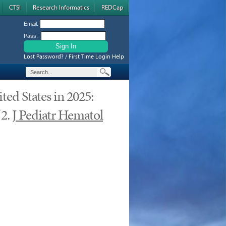
CTSI
Research Informatics
REDCap
Email:
Pass:
Lost Password? / First Time Login Help
ed States in 2025:
 2.
J Pediatr Hematol