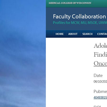
MEDICAL COLLEGE OF WISCONSIN
Faculty Collaboratio
Profiles for MCW, MU, MSOE, UWM,
HOME
ABOUT
SEARCH
CONTA
Adole
Findi
Onco
Date
06/10/20
Pubme
40493815