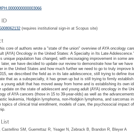
MPH.0000000000003066
 ID
05008062132
(requires institutional sign-in at Scopus site)
ct
this core of authors wrote a "state of the union" overview of AYA oncology care
lt (AYA) Oncology in the United States: A Specialty in Its Late Adolescence.
his unique population has changed, with encouraging improvement in some area
 later, we have decided to update our review to demonstrate how far we have 
er in the United States and how much further we need to go to truly improve b
15, we described the field as in its late adolescence, still trying to define its
e that as a subspecialty, it has grown up but is still trying to firmly establish
 a young adult that has moved away from home and is establishing its own ident
ur update on the state of adolescent and young adult (AYA) oncology in the Un
ogy of AYA cancers (those in 15 to 39-year-olds) as well as the advancemen
stic leukemia, Hodgkin lymphoma, non-Hodgkin lymphoma, and sarcomas in th
e topics of clinical trial enrollment, models of care, the psychosocial impact o
hip.
List
Castellino SM, Guerrettaz R, Yeager N, Zebrack B, Brandon R, Bleyer A