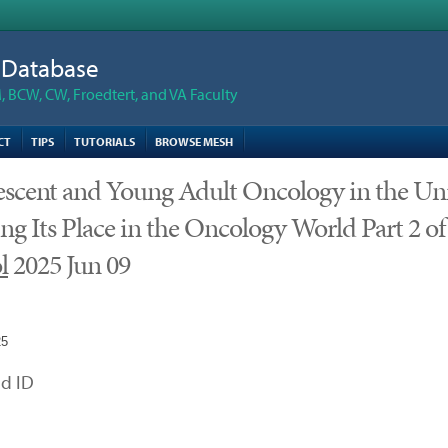
n Database
 BCW, CW, Froedtert, and VA Faculty
CT
TIPS
TUTORIALS
BROWSE MESH
scent and Young Adult Oncology in the Unit
ng Its Place in the Oncology World Part 2 of
l
2025 Jun 09
25
d ID