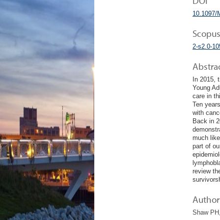
DOI
10.1097/
Scopus
2-s2.0-1
Abstra
In 2015, 
Young Adu
care in t
Ten years
with canc
Back in 20
demonstrat
much like
part of o
epidemiol
lymphobla
review th
survivors
Author 
Shaw PH, 