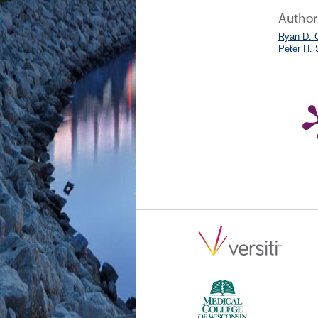
Author
Ryan D. 
Peter H.