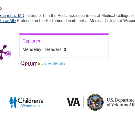
s
Guerrettaz MD
Instructor II in the Pediatrics department at Medical College o
 Shaw MD
Professor in the Pediatrics department at Medical College of Wisco
Captures
Mendeley - Readers:
3
-
see details