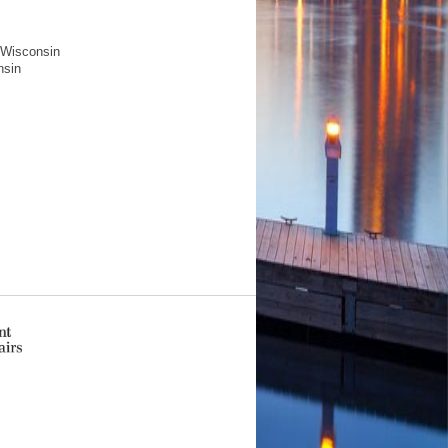
f Wisconsin
nsin