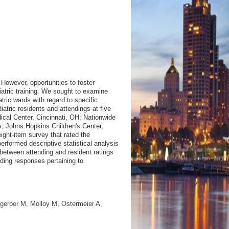
 However, opportunities to foster
iatric training. We sought to examine
tric wards with regard to specific
atric residents and attendings at five
ical Center, Cincinnati, OH; Nationwide
A; Johns Hopkins Children's Center,
ght-item survey that rated the
rformed descriptive statistical analysis
between attending and resident ratings
nding responses pertaining to
sgerber M, Molloy M, Ostermeier A,