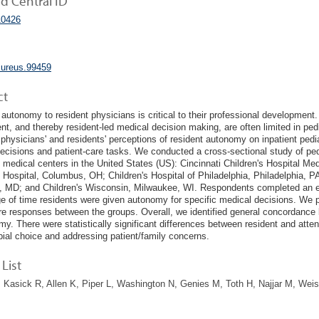
 Central ID
0426
cureus.99459
ct
 autonomy to resident physicians is critical to their professional development.
nt, and thereby resident-led medical decision making, are often limited in ped
 physicians' and residents' perceptions of resident autonomy on inpatient pedia
ecisions and patient-care tasks. We conducted a cross-sectional study of pedi
medical centers in the United States (US): Cincinnati Children's Hospital Med
s Hospital, Columbus, OH; Children's Hospital of Philadelphia, Philadelphia, P
, MD; and Children's Wisconsin, Milwaukee, WI. Respondents completed an ei
e of time residents were given autonomy for specific medical decisions. We pe
e responses between the groups. Overall, we identified general concordance 
my. There were statistically significant differences between resident and atte
bial choice and addressing patient/family concerns.
List
 Kasick R, Allen K, Piper L, Washington N, Genies M, Toth H, Najjar M, Wei