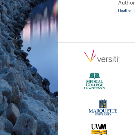
Author
Heather 