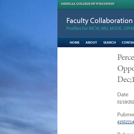
MEDICAL COLLEGE OF WISCONSIN
Faculty Collaboratio
Profiles for MCW, MU, MSOE, UWM,
HOME
ABOUT
SEARCH
CONTA
Perc
Oppor
Dec;1
Date
01/19/20
Pubme
41552214