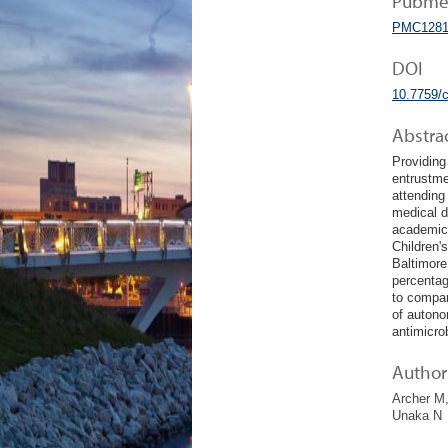
Pubmed
PMC1281
DOI
10.7759/
Abstra
Providing
entrustme
attending
medical d
academic 
Children'
Baltimore
percentag
to compar
of autono
antimicro
Author 
Archer M,
Unaka N