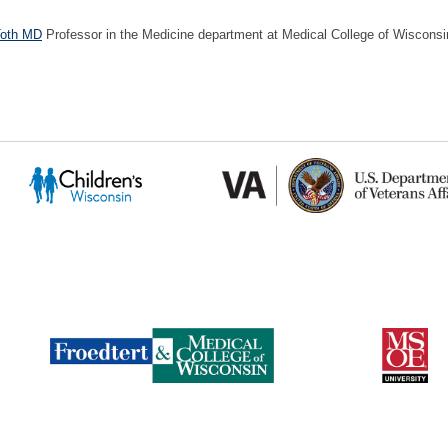
Toth MD
Professor in the Medicine department at Medical College of Wisconsi