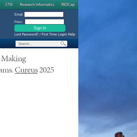
CTSI
Research Informatics
REDCap
Email:
Pass:
Lost Password? / First Time Login Help
n-Making
eams.
Cureus
2025