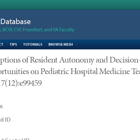
n Database
 BCW, CW, Froedtert, and VA Faculty
CT
TIPS
TUTORIALS
BROWSE MESH
eptions of Resident Autonomy and Decisio
tunities on Pediatric Hospital Medicine T
7(12):e99459
26
d ID