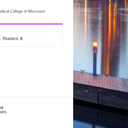
edical College of Wisconsin
- Readers:
8