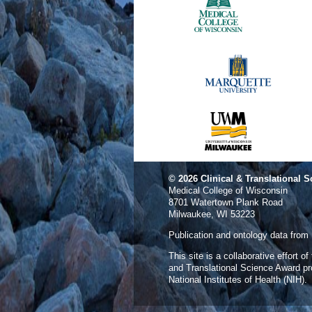
© 2026
Clinical & Translational S
Medical College of Wisconsin
8701 Watertown Plank Road
Milwaukee, WI 53223
Publication and ontology data from
This site is a collaborative effort o
and Translational Science Award p
National Institutes of Health (NIH).