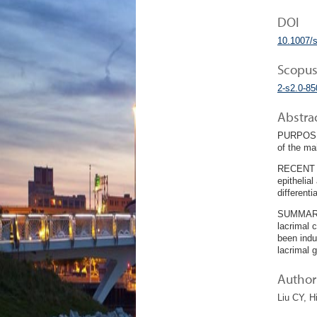
DOI
10.1007/
Scopus
2-s2.0-8
Abstra
PURPOSE O
of the ma
RECENT F
epithelial
different
SUMMARY: 
lacrimal 
been indu
lacrimal 
Author 
Liu CY, H