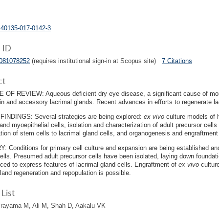
s40135-017-0142-3
 ID
5081078252
(requires institutional sign-in at Scopus site)
7 Citations
ct
F REVIEW: Aqueous deficient dry eye disease, a significant cause of morbi
in and accessory lacrimal glands. Recent advances in efforts to regenerate la
INDINGS: Several strategies are being explored:
ex vivo
culture models of
 and myoepithelial cells, isolation and characterization of adult precursor cells
iation of stem cells to lacrimal gland cells, and organogenesis and engraftmen
Conditions for primary cell culture and expansion are being established and w
cells. Presumed adult precursor cells have been isolated, laying down foundat
ced to express features of lacrimal gland cells. Engraftment of
ex vivo
culture
gland regeneration and repopulation is possible.
List
irayama M, Ali M, Shah D, Aakalu VK