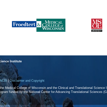
cience Institute
NCBI
|
Disclaimer and Copyright
f the Medical College of Wisconsin and the Clinical and Translational Science In
rogram funded by the National Center for Advancing Translational Sciences 