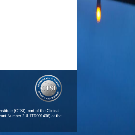
stitute (CTSI), part of the Clinical
(Grant Number 2UL1TR001436) at the