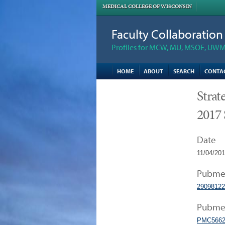
MEDICAL COLLEGE OF WISCONSIN
Faculty Collaboratio
Profiles for MCW, MU, MSOE, UWM,
HOME
ABOUT
SEARCH
CONTA
Strat
2017 
Date
11/04/20
Pubme
29098122
Pubmed
PMC5662