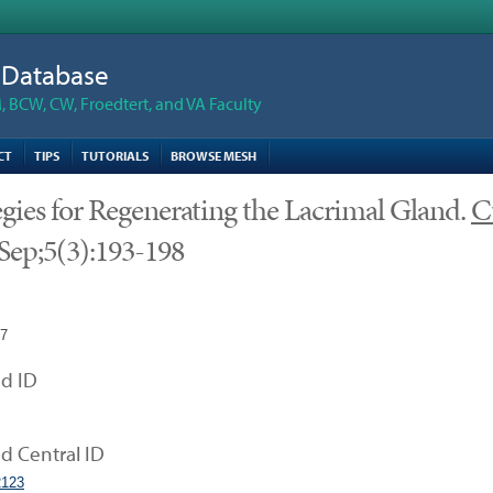
n Database
 BCW, CW, Froedtert, and VA Faculty
CT
TIPS
TUTORIALS
BROWSE MESH
egies for Regenerating the Lacrimal Gland.
C
Sep;5(3):193-198
17
d ID
 Central ID
123