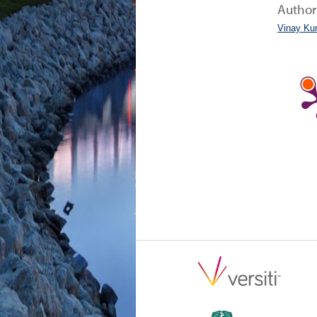
Author
Vinay Ku