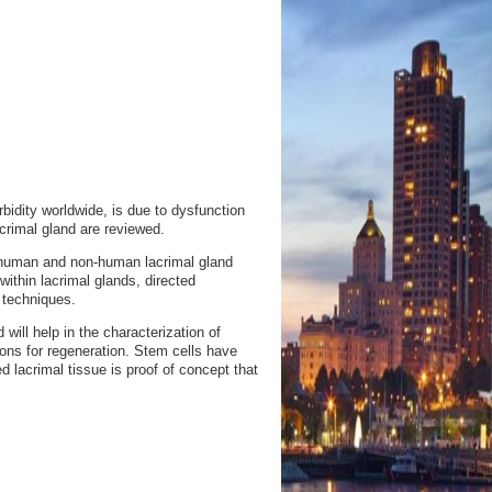
dity worldwide, is due to dysfunction
crimal gland are reviewed.
 human and non-human lacrimal gland
 within lacrimal glands, directed
t techniques.
ill help in the characterization of
ions for regeneration. Stem cells have
d lacrimal tissue is proof of concept that