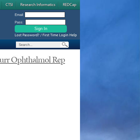
CTSI
Research Informatics
REDCap
Email:
Pass:
Lost Password? / First Time Login Help
urr Ophthalmol Rep