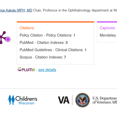
mar Aakalu MPH, MD
Chair, Professor in the Ophthalmology department at M
Citations
Captures
Policy Citation - Policy Citations:
1
Mendeley 
PubMed - Citation Indexes:
3
PubMed Guidelines - Clinical Citations:
1
Scopus - Citation Indexes:
7
-
see details