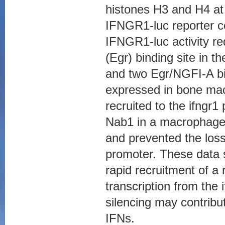
histones H3 and H4 at 
IFNGR1-luc reporter c
IFNGR1-luc activity re
(Egr) binding site in t
and two Egr/NGFI-A bi
expressed in bone ma
recruited to the ifngr
Nab1 in a macrophage 
and prevented the loss
promoter. These data s
rapid recruitment of a
transcription from the
silencing may contribut
IFNs.