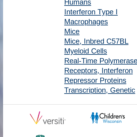
Humans
Interferon Type I
Macrophages
Mice
Mice, Inbred C57BL
Myeloid Cells
Real-Time Polymerase
Receptors, Interferon
Repressor Proteins
Transcription, Genetic