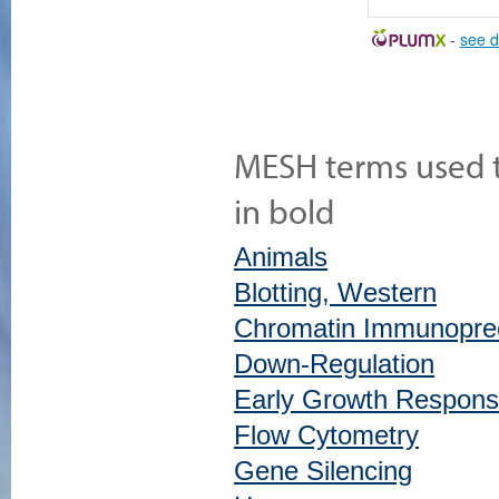
-
see d
MESH terms used to
in bold
Animals
Blotting, Western
Chromatin Immunoprec
Down-Regulation
Early Growth Respons
Flow Cytometry
Gene Silencing