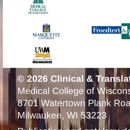
© 2026
Clinical & Transla
Medical College of Wiscon
8701 Watertown Plank Ro
Milwaukee, WI 53223