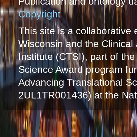
Publication and ontology d
Copyright
This site is a collaborative 
Wisconsin and the Clinical
Institute (CTSI), part of the
Science Award program fun
Advancing Translational S
2UL1TR001436) at the Natio