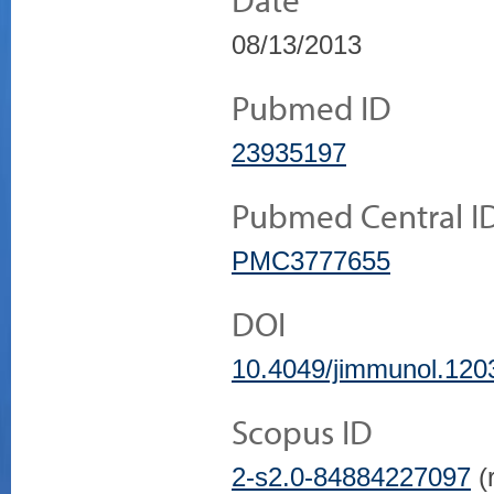
08/13/2013
Pubmed ID
23935197
Pubmed Central I
PMC3777655
DOI
10.4049/jimmunol.120
Scopus ID
2-s2.0-84884227097
(r