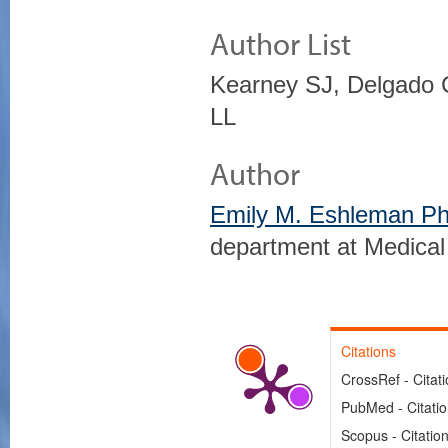
Author List
Kearney SJ, Delgado 
LL
Author
Emily M. Eshleman P
department at Medical
Citations
CrossRef - Citat
PubMed - Citati
Scopus - Citatio