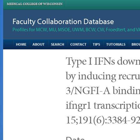
MEDICAL COLLEGE OF WISCONSIN
Faculty Collaboration Database
Profiles for MCW, MU, MSOE, UWM, BCW, CW, Froedtert, and V
HOME
ABOUT
SEARCH
CONTACT
TIPS
TUTORIALS
BRO
Type I IFNs downr
by inducing recru
3/NGFI-A binding
ifngr1 transcript
15;191(6):3384-9
Date