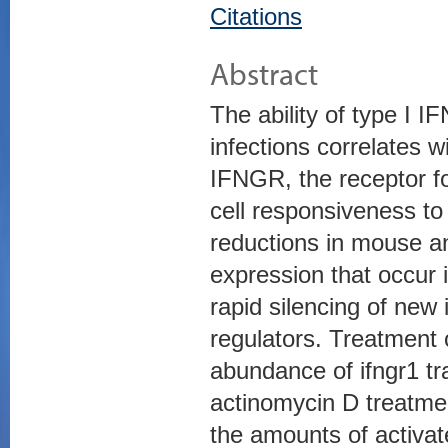
Citations
Abstract
The ability of type I IF
infections correlates w
IFNGR, the receptor fo
cell responsiveness to 
reductions in mouse 
expression that occur 
rapid silencing of new 
regulators. Treatment
abundance of ifngr1 tra
actinomycin D treatmen
the amounts of activat