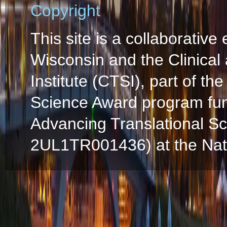
Copyright
This site is a collaborative 
Wisconsin and the Clinical
Institute (CTSI), part of the
Science Award program fun
Advancing Translational S
2UL1TR001436) at the Natio