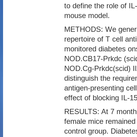
to define the role of 
mouse model.
METHODS: We generate
repertoire of T cell a
monitored diabetes onse
NOD.CB17-Prkdc (scid
NOD.Cg-Prkdc(scid) Il
distinguish the require
antigen-presenting ce
effect of blocking IL-
RESULTS: At 7 months 
female mice remained 
control group. Diabete