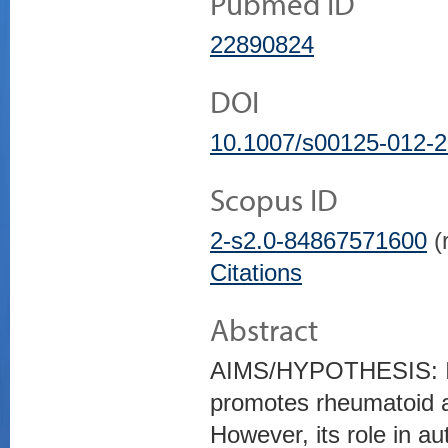
Pubmed ID
22890824
DOI
10.1007/s00125-012-2
Scopus ID
2-s2.0-84867571600
(r
Citations
Abstract
AIMS/HYPOTHESIS: IL-
promotes rheumatoid a
However, its role in a