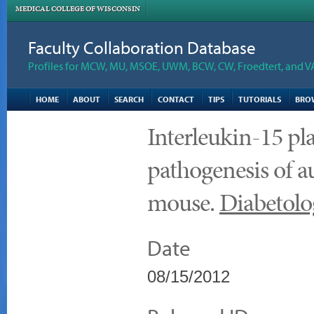
MEDICAL COLLEGE OF WISCONSIN
Faculty Collaboration Database
Profiles for MCW, MU, MSOE, UWM, BCW, CW, Froedtert, and V
HOME
ABOUT
SEARCH
CONTACT
TIPS
TUTORIALS
BRO
Interleukin-15 pla
pathogenesis of 
mouse.
Diabetolo
Date
08/15/2012