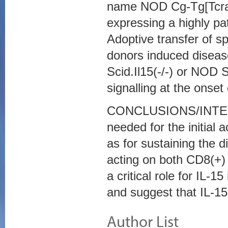
name NOD Cg-Tg[TcraT
expressing a highly p
Adoptive transfer of 
donors induced diseas
Scid.Il15(-/-) or NOD
signalling at the onset
CONCLUSIONS/INTERPR
needed for the initial 
as for sustaining the d
acting on both CD8(+)
a critical role for IL-
and suggest that IL-15 
Author List