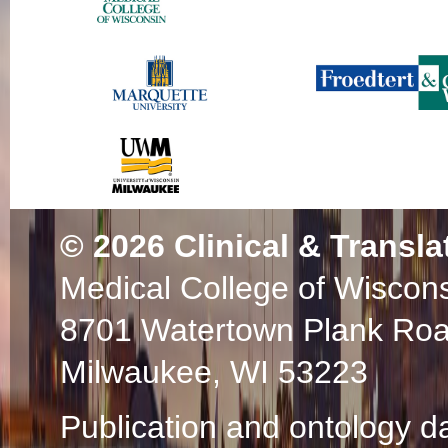
© 2026
Clinical & Transla
Medical College of Wiscon
8701 Watertown Plank Ro
Milwaukee, WI 53223
Publication and ontology d