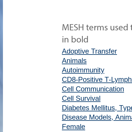
MESH terms used to
in bold
Adoptive Transfer
Animals
Autoimmunity
CD8-Positive T-Lymph
Cell Communication
Cell Survival
Diabetes Mellitus, Typ
Disease Models, Anim
Female