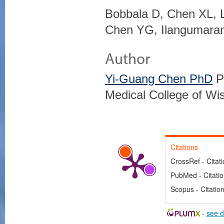
Bobbala D, Chen XL, 
Chen YG, Ilangumara
Author
Yi-Guang Chen PhD
Pr
Medical College of Wi
Citations
CrossRef - Citat
PubMed - Citati
Scopus - Citatio
-
see d