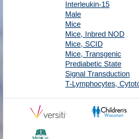
Interleukin-15
Male
Mice
Mice, Inbred NOD
Mice, SCID
Mice, Transgenic
Prediabetic State
Signal Transduction
T-Lymphocytes, Cytot