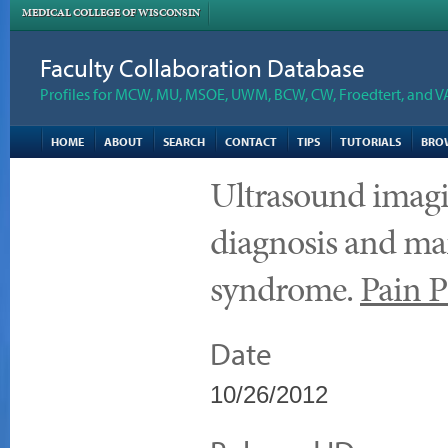
MEDICAL COLLEGE OF WISCONSIN
Faculty Collaboration Database
Profiles for MCW, MU, MSOE, UWM, BCW, CW, Froedtert, and V
HOME
ABOUT
SEARCH
CONTACT
TIPS
TUTORIALS
BRO
Ultrasound imagin
diagnosis and ma
syndrome.
Pain P
Date
10/26/2012