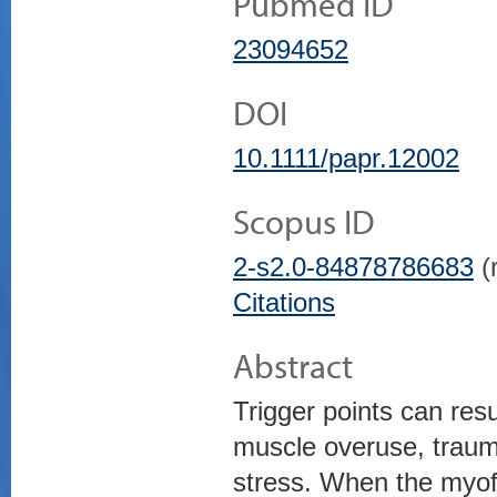
Pubmed ID
23094652
DOI
10.1111/papr.12002
Scopus ID
2-s2.0-84878786683
(r
Citations
Abstract
Trigger points can resu
muscle overuse, traum
stress. When the myofas