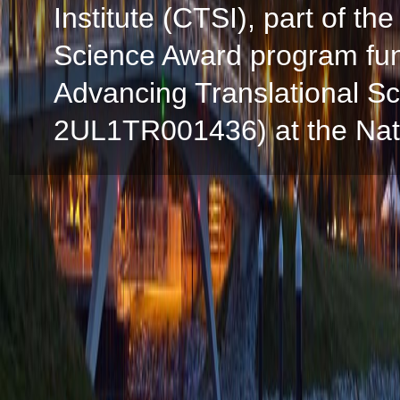
Institute (CTSI), part of the
Science Award program fun
Advancing Translational S
2UL1TR001436) at the Natio