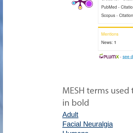
PubMed - Citati
Scopus - Citatio
Mentions
News:
1
-
see d
MESH terms used to
in bold
Adult
Facial Neuralgia