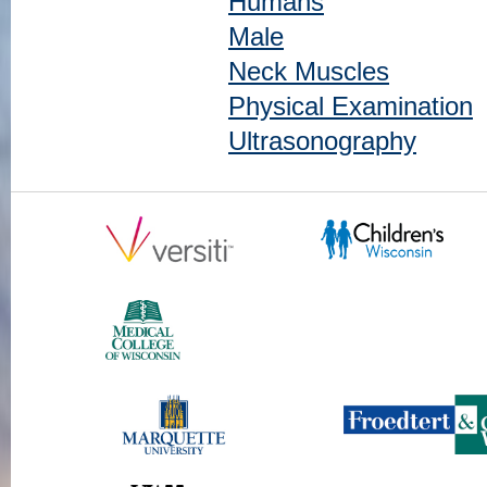
Humans
Male
Neck Muscles
Physical Examination
Ultrasonography