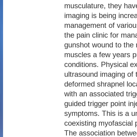
musculature, they ha
imaging is being increa
management of various 
the pain clinic for ma
gunshot wound to the 
muscles a few years pr
conditions. Physical e
ultrasound imaging of 
deformed shrapnel loca
with an associated tri
guided trigger point in
symptoms. This is a u
coexisting myofascial
The association betwe