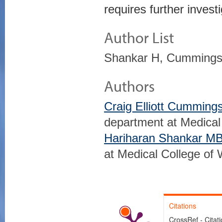
requires further investi
Author List
Shankar H, Cummings
Authors
Craig Elliott Cummin
department at Medical
Hariharan Shankar M
at Medical College of
Citations
CrossRef - Citat