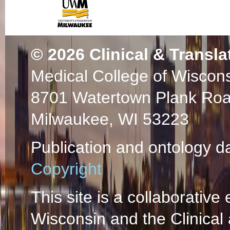
© 2026
Clinical & Transla
Medical College of Wiscon
8701 Watertown Plank Ro
Milwaukee, WI 53223
Publication and ontology d
Copyright
This site is a collaborative 
Wisconsin and the Clinical