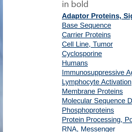
in bold
Adaptor Proteins, S
Base Sequence
Carrier Proteins
Cell Line, Tumor
Cyclosporine
Humans
Immunosuppressive A
Lymphocyte Activation
Membrane Proteins
Molecular Sequence D
Phosphoproteins
Protein Processing, Po
RNA, Messenger