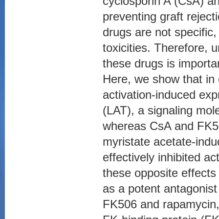
cyclosporin A (CsA) an
preventing graft reje
drugs are not specific
toxicities. Therefore,
these drugs is importa
Here, we show that in
activation-induced expr
(LAT), a signaling mole
whereas CsA and FK50
myristate acetate-indu
effectively inhibited a
these opposite effects
as a potent antagonis
FK506 and rapamycin, d