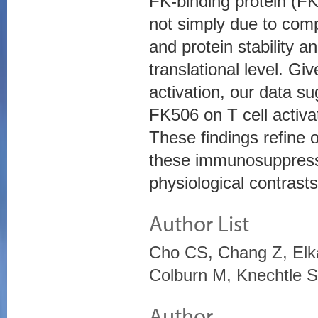
FK-binding protein (F
not simply due to comp
and protein stability a
translational level. Giv
activation, our data s
FK506 on T cell activat
These findings refine 
these immunosuppressan
physiological contras
Author List
Cho CS, Chang Z, Elk
Colburn M, Knechtle
Author