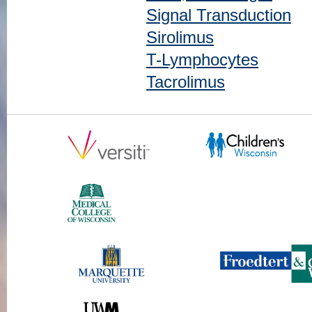
Signal Transduction
Sirolimus
T-Lymphocytes
Tacrolimus