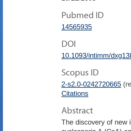
Pubmed ID
14565935
DOI
10.1093/intimm/dxg13
Scopus ID
2-s2.0-0242720665
(re
Citations
Abstract
The discovery of new