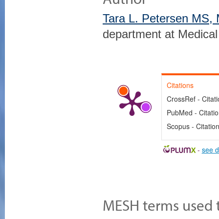
Tara L. Petersen MS,
department at Medical
Citations
CrossRef - Citat
PubMed - Citati
Scopus - Citatio
-
see d
MESH terms used to