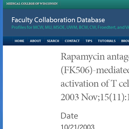
MEDICAL COLLEGE OF WISCONSIN
Faculty Collaboration Database
Profiles for MCW, MU, MSOE, UWM, BCW, CW, Froedtert, and V
HOME
ABOUT
SEARCH
CONTACT
TIPS
TUTORIALS
BRO
Rapamycin antago
(FK506)-mediated
activation of T cel
2003 Nov;15(11):
Date
10/21/2003