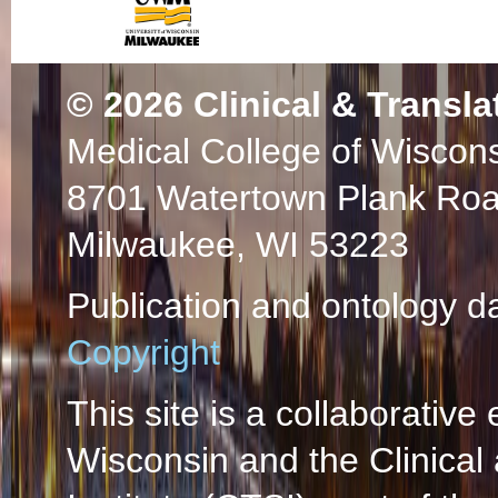
© 2026
Clinical & Transla
Medical College of Wiscon
8701 Watertown Plank Ro
Milwaukee, WI 53223
Publication and ontology d
Copyright
This site is a collaborative 
Wisconsin and the Clinical