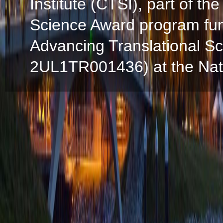
Institute (CTSI), part of the
Science Award program fun
Advancing Translational S
2UL1TR001436) at the Natio