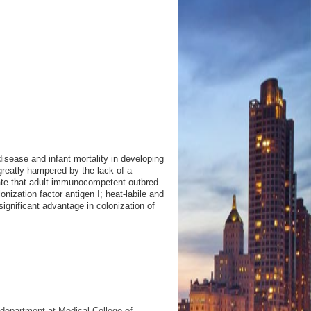
disease and infant mortality in developing
reatly hampered by the lack of a
ate that adult immunocompetent outbred
ization factor antigen I; heat-labile and
significant advantage in colonization of
 department at Medical College of