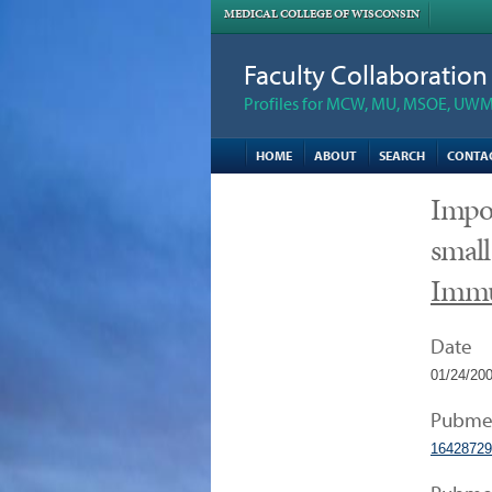
MEDICAL COLLEGE OF WISCONSIN
Faculty Collaboratio
Profiles for MCW, MU, MSOE, UWM,
HOME
ABOUT
SEARCH
CONTA
Impor
small
Imm
Date
01/24/20
Pubme
16428729