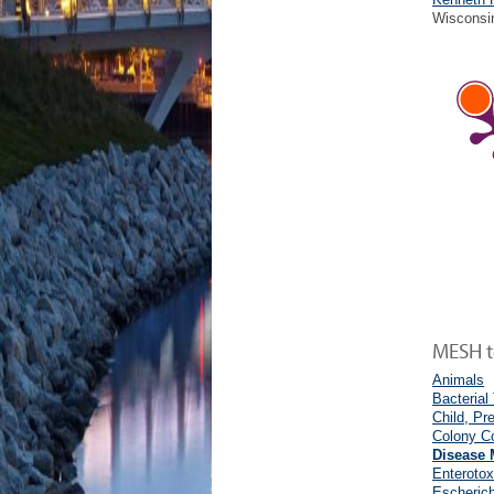
Wisconsi
MESH te
Animals
Bacterial
Child, Pr
Colony Co
Disease 
Enterotox
Escherich