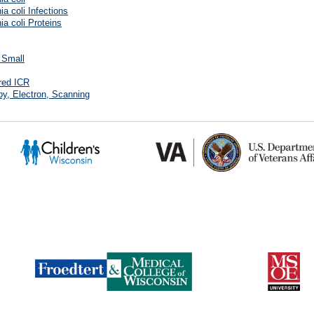
ia coli Infections
ia coli Proteins
, Small
red ICR
y, Electron, Scanning