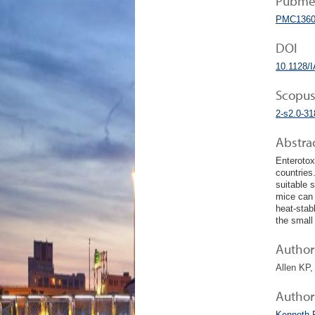
Pubmed
PMC1360
DOI
10.1128/I
Scopus
2-s2.0-3
Abstra
Enterotox
countries
suitable 
mice can 
heat-stabl
the small 
Author 
Allen KP
Author
Kenneth 