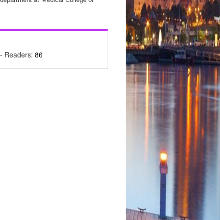
- Readers:
86