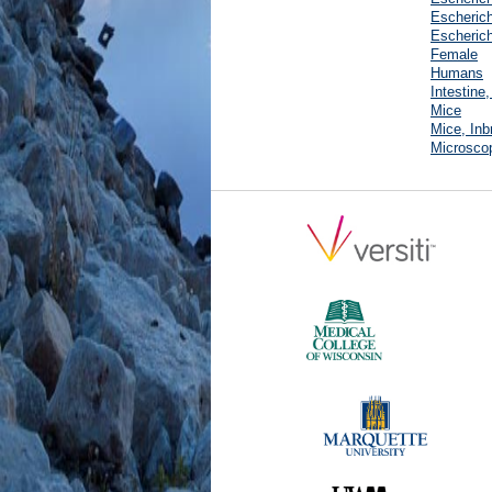
Escherich
Escherich
Female
Humans
Intestine
Mice
Mice, Inb
Microscop