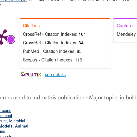
n
Citations
Captures
CrossRef - Citation Indexes:
104
Mendeley 
CrossRef - Citation Indexes:
34
PubMed - Citation Indexes:
85
Scopus - Citation Indexes:
119
-
see details
rms used to index this publication - Major topics in bold
 Toxins
eschool
unt, Microbial
Models, Animal
ins
ia coli