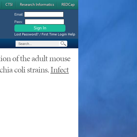
CTSI
Research Informatics
REDCap
Email:
Pass:
Lost Password? / First Time Login Help
tion of the adult mouse
hia coli strains.
Infect