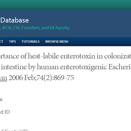
n Database
 BCW, CW, Froedtert, and VA Faculty
CT
TIPS
TUTORIALS
BROWSE MESH
tance of heat-labile enterotoxin in coloniza
 intestine by human enterotoxigenic Escheric
un
2006 Feb;74(2):869-75
06
d ID