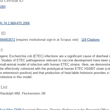
 Central ID
293
AI.74.2.869-875.2006
 ID
1844453571
(requires institutional sign-in at Scopus site)
119 Citations
ct
igenic Escherichia coli (ETEC) infections are a significant cause of diarrheal 
. Studies of ETEC pathogenesis relevant to vaccine development have been g
small-animal model of infection with human ETEC strains. Here, we demonstr
be effectively colonized with the prototypical human ETEC H10407 strain (colon
e enterotoxin positive) and that production of heat-labile holotoxin provides a 
intestine in this model.
List
, Randolph MM, Fleckenstein JM
Paul Allen DVM
Assistant Provost, Director, Professor in the Research Office