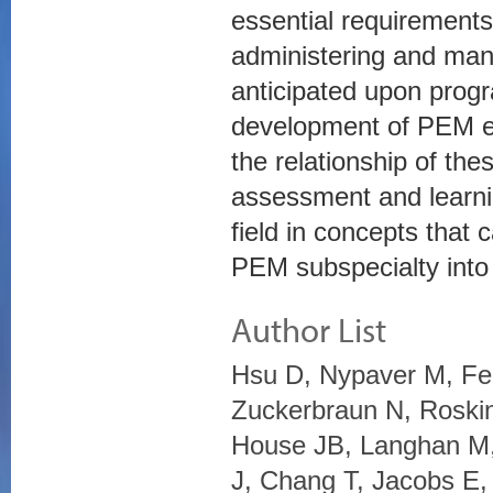
essential requirements
administering and man
anticipated upon progr
development of PEM en
the relationship of th
assessment and learni
field in concepts that
PEM subspecialty into
Author List
Hsu D, Nypaver M, Fe
Zuckerbraun N, Roskin
House JB, Langhan M,
J, Chang T, Jacobs E