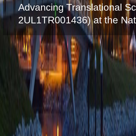
Advancing Translational S
2UL1TR001436) at the Natio