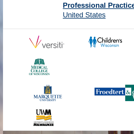
Professional Practic
United States