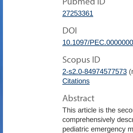
Pubmed ID
27253361
DOI
10.1097/PEC.000000
Scopus ID
2-s2.0-84974577573
(r
Citations
Abstract
This article is the sec
comprehensively descri
pediatric emergency me