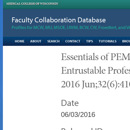
MEDICAL COLLEGE OF WISCONSIN
Faculty Collaboration Database
Profiles for MCW, MU, MSOE, UWM, BCW, CW, Froedtert, and V
HOME
ABOUT
SEARCH
CONTACT
TIPS
TUTORIALS
BRO
Essentials of PEM
Entrustable Profes
2016 Jun;32(6):41
Date
06/03/2016