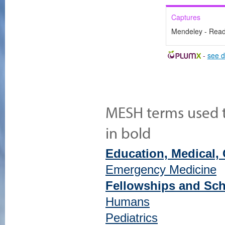
Captures
Mendeley - Rea
-
see d
MESH terms used to
in bold
Education, Medical,
Emergency Medicine
Fellowships and Sch
Humans
Pediatrics