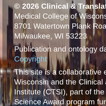
© 2026
Clinical & Transla
Medical College of Wiscon
8701 Watertown Plank Ro
Milwaukee, WI 53223
Publication and ontology d
Copyright
This site is a collaborative 
Wisconsin and the Clinical
Institute (CTSI), part of the
Science Award program fun