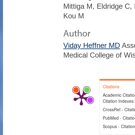
Mittiga M, Eldridge C
Kou M
Author
Viday Heffner MD
Asso
Medical College of Wi
Citations
Academic Citation
Citation Indexes
CrossRef - Citat
PubMed - Citati
Scopus - Citatio