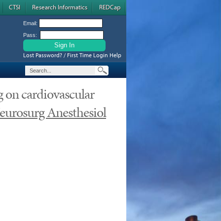
CTSI
Research Informatics
REDCap
Email:
Pass:
Lost Password? / First Time Login Help
g on cardiovascular
eurosurg Anesthesiol