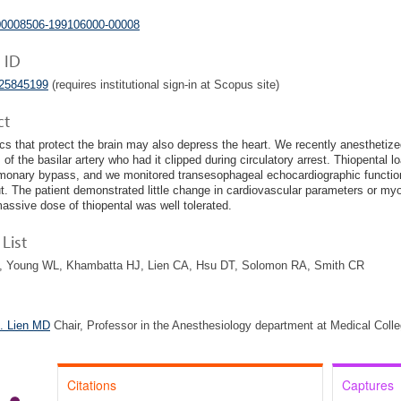
00008506-199106000-00008
 ID
025845199
(requires institutional sign-in at Scopus site)
ct
cs that protect the brain may also depress the heart. We recently anesthetized
of the basilar artery who had it clipped during circulatory arrest. Thiopental l
monary bypass, and we monitored transesophageal echocardiographic functio
t. The patient demonstrated little change in cardiovascular parameters or m
massive dose of thiopental was well tolerated.
List
, Young WL, Khambatta HJ, Lien CA, Hsu DT, Solomon RA, Smith CR
. Lien MD
Chair, Professor in the Anesthesiology department at Medical Coll
Citations
Captures