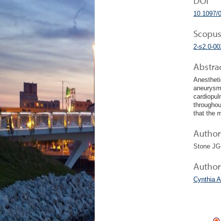
DOI
10.1097/
Scopus
2-s2.0-0
Abstra
Anestheti
aneurysm 
cardiopul
throughou
that the 
Author 
Stone JG
Author
Cynthia A