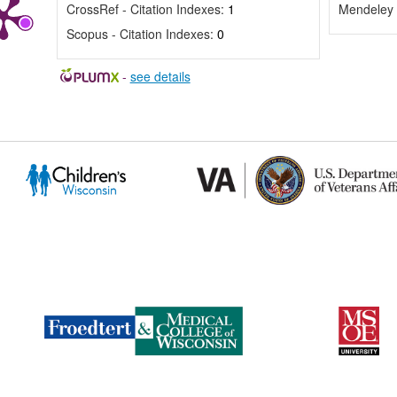
CrossRef - Citation Indexes:
1
Mendeley 
Scopus - Citation Indexes:
0
-
see details