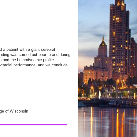
 a patient with a giant cerebral
oading was carried out prior to and during
n and the hemodynamic profile
yocardial performance, and we conclude
ege of Wisconsin