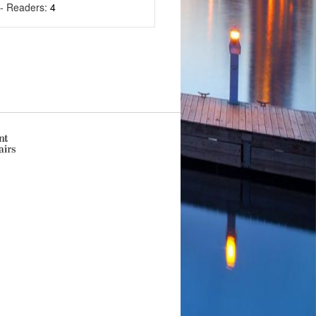
- Readers:
4