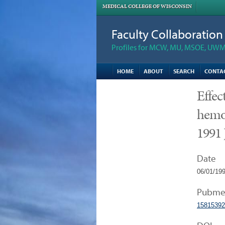
MEDICAL COLLEGE OF WISCONSIN
Faculty Collaboratio
Profiles for MCW, MU, MSOE, UWM,
HOME
ABOUT
SEARCH
CONTA
Effec
hemo
1991 
Date
06/01/19
Pubme
15815392