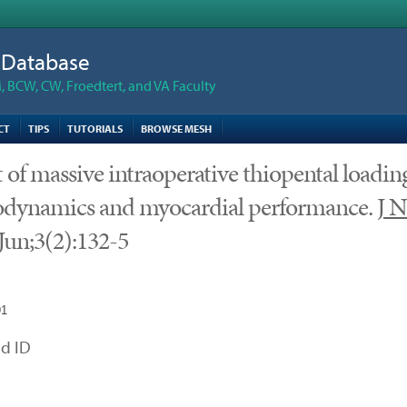
n Database
 BCW, CW, Froedtert, and VA Faculty
CT
TIPS
TUTORIALS
BROWSE MESH
t of massive intraoperative thiopental loadin
dynamics and myocardial performance.
J N
Jun;3(2):132-5
91
d ID