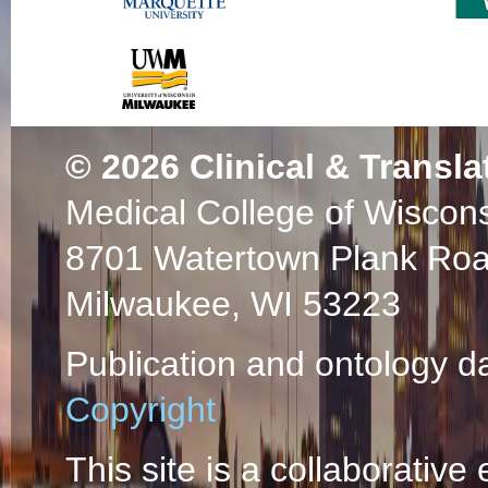
© 2026
Clinical & Transla
Medical College of Wiscon
8701 Watertown Plank Ro
Milwaukee, WI 53223
Publication and ontology d
Copyright
This site is a collaborative 