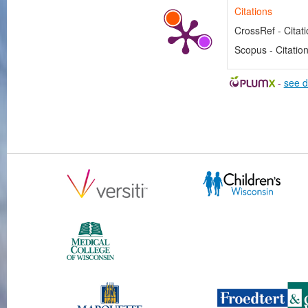
Citations
CrossRef - Citat
Scopus - Citatio
-
see d