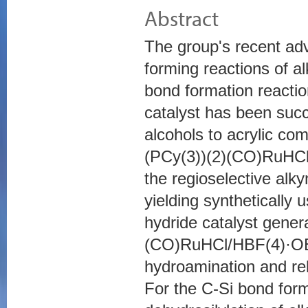
Abstract
The group's recent ad
forming reactions of a
bond formation reactio
catalyst has been succ
alcohols to acrylic c
(PCy(3))(2)(CO)RuHCl w
the regioselective alky
yielding synthetically 
hydride catalyst gener
(CO)RuHCl/HBF(4)·OEt(
hydroamination and re
For the C-Si bond form