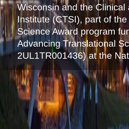
Wisconsin and the Clinical
Institute (CTSI), part of the
Science Award program fun
Advancing Translational S
2UL1TR001436) at the Natio