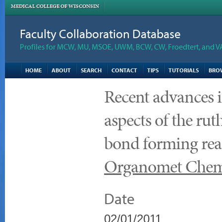
MEDICAL COLLEGE OF WISCONSIN
Faculty Collaboration Database
Profiles for MCW, MU, MSOE, UWM, BCW, CW, Froedtert, and V
HOME
ABOUT
SEARCH
CONTACT
TIPS
TUTORIALS
BRO
Recent advances i
aspects of the r
bond forming reac
Organomet Che
Date
02/01/2011