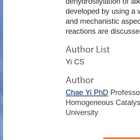
dehydrosilylation of a
developed by using a w
and mechanistic aspec
reactions are discusse
Author List
Yi CS
Author
Chae Yi PhD
Professor
Homogeneous Catalysi
University