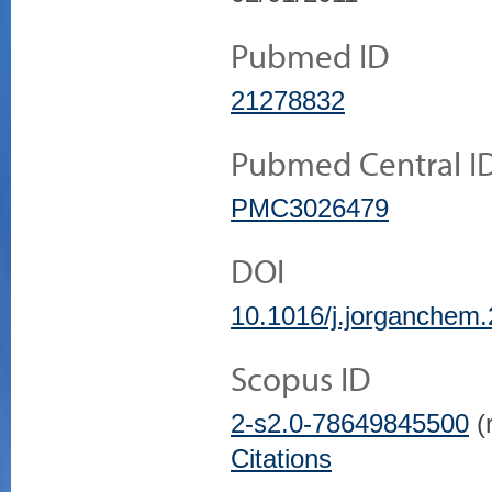
Pubmed ID
21278832
Pubmed Central I
PMC3026479
DOI
10.1016/j.jorganchem
Scopus ID
2-s2.0-78649845500
(r
Citations