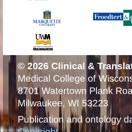
© 2026
Clinical & Transla
Medical College of Wiscon
8701 Watertown Plank Ro
Milwaukee, WI 53223
Publication and ontology d
Copyright