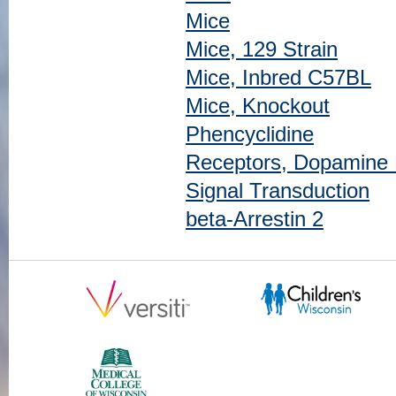
Mice
Mice, 129 Strain
Mice, Inbred C57BL
Mice, Knockout
Phencyclidine
Receptors, Dopamine
Signal Transduction
beta-Arrestin 2