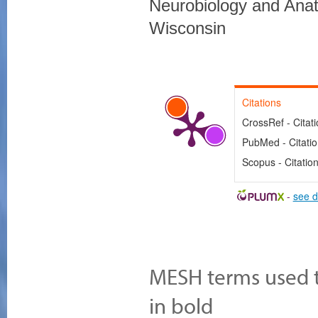
Neurobiology and Anat
Wisconsin
Citations
CrossRef - Citat
PubMed - Citati
Scopus - Citatio
-
see d
MESH terms used to
in bold