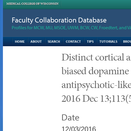
MEDICAL COLLEGE OF WISCONSIN
Faculty Collaboration Database
Profiles for MCW, MU, MSOE, UWM, BCW, CW, Froedtert, and V
HOME
ABOUT
SEARCH
CONTACT
TIPS
TUTORIALS
BRO
Distinct cortical a
biased dopamine 
antipsychotic-lik
2016 Dec 13;113(
Date
12/03/2016