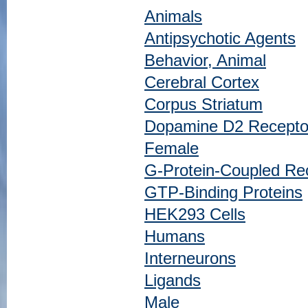
Animals
Antipsychotic Agents
Behavior, Animal
Cerebral Cortex
Corpus Striatum
Dopamine D2 Receptor
Female
G-Protein-Coupled Re
GTP-Binding Proteins
HEK293 Cells
Humans
Interneurons
Ligands
Male