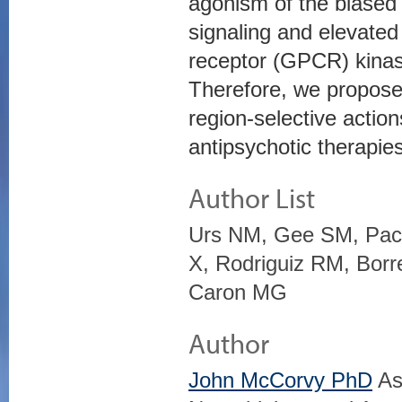
agonism of the biased l
signaling and elevated
receptor (GPCR) kinase
Therefore, we propose 
region-selective actio
antipsychotic therapies
Author List
Urs NM, Gee SM, Pack
X, Rodriguiz RM, Borre
Caron MG
Author
John McCorvy PhD
Ass