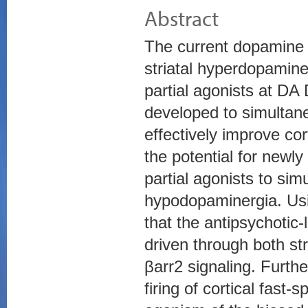
Abstract
The current dopamine 
striatal hyperdopamine
partial agonists at DA 
developed to simultan
effectively improve cor
the potential for newl
partial agonists to sim
hypodopaminergia. Us
that the antipsychotic-
driven through both st
βarr2 signaling. Furt
firing of cortical fast