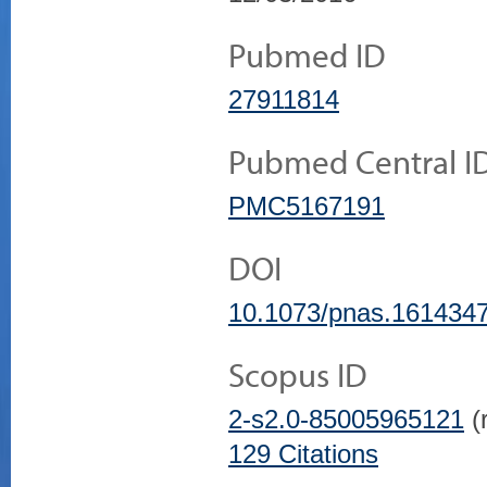
Pubmed ID
27911814
Pubmed Central I
PMC5167191
DOI
10.1073/pnas.161434
Scopus ID
2-s2.0-85005965121
(r
129 Citations