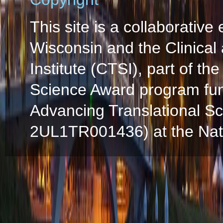
This site is a collaborative 
Wisconsin and the Clinical
Institute (CTSI), part of the
Science Award program fun
Advancing Translational S
2UL1TR001436) at the Natio