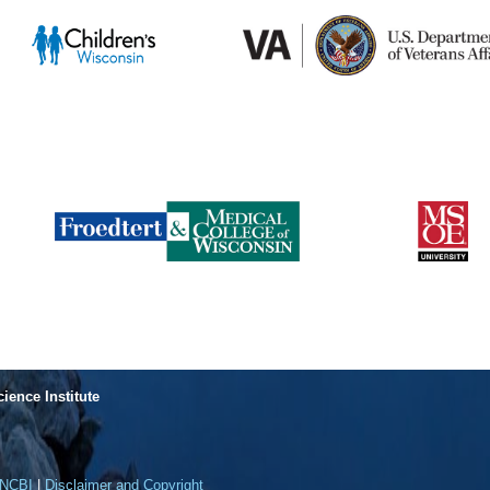
cience Institute
NCBI
|
Disclaimer and Copyright