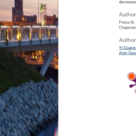
decreases
Author 
Presa M, 
Chapman 
Author
Yi-Guang
Aron Geu