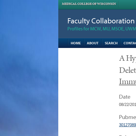
MEDICAL COLLEGE OF WISCONSIN
Faculty Collaboratio
Profiles for MCW, MU, MSOE, UWM,
HOME
ABOUT
SEARCH
CONTA
A Hy
Delet
Imm
Date
08/22/20
Pubme
30127089