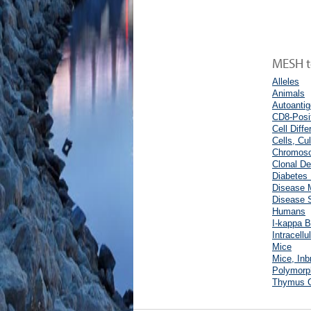
MESH te
Alleles
Animals
Autoanti
CD8-Posi
Cell Diffe
Cells, Cu
Chromoso
Clonal De
Diabetes 
Disease 
Disease S
Humans
I-kappa B
Intracell
Mice
Mice, In
Polymorp
Thymus 