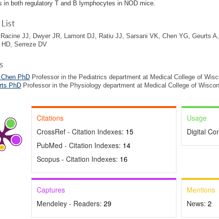
 in both regulatory T and B lymphocytes in NOD mice.
List
Racine JJ, Dwyer JR, Lamont DJ, Ratiu JJ, Sarsani VK, Chen YG, Geurts A, 
HD, Serreze DV
s
 Chen PhD
Professor in the Pediatrics department at Medical College of Wis
rts PhD
Professor in the Physiology department at Medical College of Wiscon
Citations
Usage
CrossRef - Citation Indexes:
15
Digital C
PubMed - Citation Indexes:
14
Scopus - Citation Indexes:
16
Captures
Mentions
Mendeley - Readers:
29
News:
2