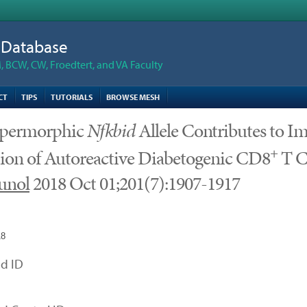
n Database
 BCW, CW, Froedtert, and VA Faculty
CT
TIPS
TUTORIALS
BROWSE MESH
permorphic
Nfkbid
Allele Contributes to 
+
ion of Autoreactive Diabetogenic CD8
T C
unol
2018 Oct 01;201(7):1907-1917
18
d ID