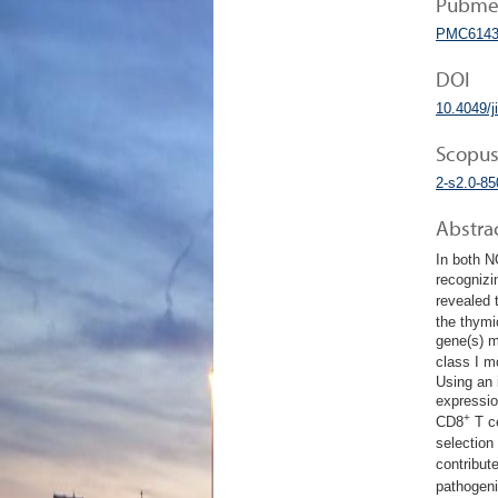
Pubmed
PMC6143
DOI
10.4049/
Scopus
2-s2.0-8
Abstra
In both N
recognizi
revealed
the thymi
gene(s) m
class I m
Using an 
expressio
+
CD8
T ce
selection
contribut
pathogen