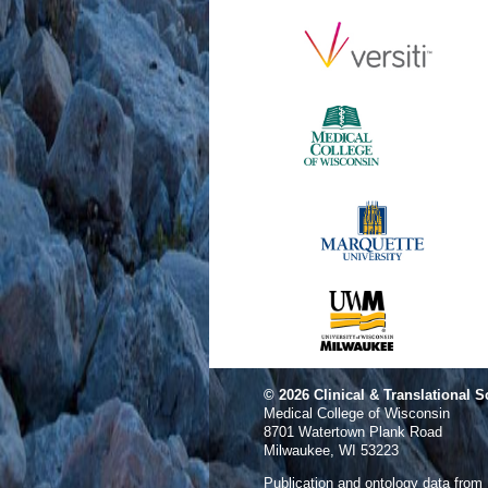
© 2026
Clinical & Translational S
Medical College of Wisconsin
8701 Watertown Plank Road
Milwaukee, WI 53223
Publication and ontology data from