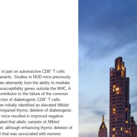
+
in part on autoreactive CD8
T cells
ariants. Studies in NOD mice previously
n aberrantly lose the ability to mediate
 susceptibility genes outside the MHC. A
tributor to the failure of the common
+
ction of diabetogenic CD8
T cells.
 initially identified an elevated
Nfkbid
impaired thymic deletion of diabetogenic
mice resulted in improved negative
ted that allelic variants of
Nfkbid
r, although enhancing thymic deletion of
t that was associated with numeric