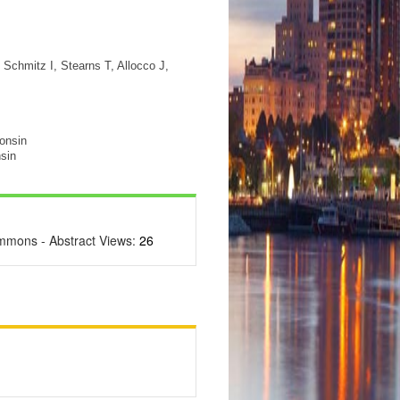
Schmitz I, Stearns T, Allocco J,
consin
sin
ommons - Abstract Views:
26