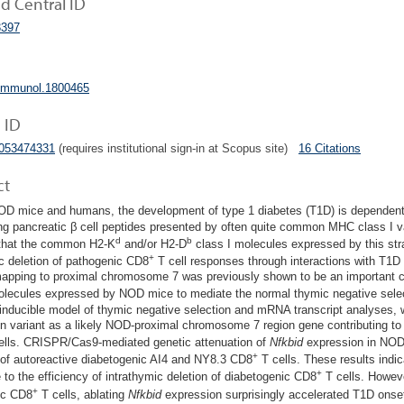
 Central ID
397
jimmunol.1800465
 ID
5053474331
(requires institutional sign-in at Scopus site)
16 Citations
ct
OD mice and humans, the development of type 1 diabetes (T1D) is dependent 
ng pancreatic β cell peptides presented by often quite common MHC class I v
d
b
 that the common H2-K
and/or H2-D
class I molecules expressed by this strai
+
c deletion of pathogenic CD8
T cell responses through interactions with T1D
apping to proximal chromosome 7 was previously shown to be an important con
olecules expressed by NOD mice to mediate the normal thymic negative sele
inducible model of thymic negative selection and mRNA transcript analyses, we
n variant as a likely NOD-proximal chromosome 7 region gene contributing to 
lls. CRISPR/Cas9-mediated genetic attenuation of
Nfkbid
expression in NOD 
+
 of autoreactive diabetogenic AI4 and NY8.3 CD8
T cells. These results indica
+
e to the efficiency of intrathymic deletion of diabetogenic CD8
T cells. Howeve
+
ic CD8
T cells, ablating
Nfkbid
expression surprisingly accelerated T1D onse