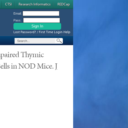
CTSI
Research Informatics
REDCap
Email:
Pass:
Lost Password? / First Time Login Help
Impaired Thymic
ells in NOD Mice.
J