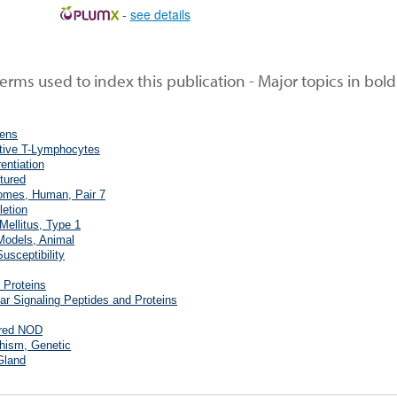
-
see details
rms used to index this publication - Major topics in bold
gens
tive T-Lymphocytes
rentiation
ltured
mes, Human, Pair 7
letion
Mellitus, Type 1
Models, Animal
usceptibility
 Proteins
ular Signaling Peptides and Proteins
bred NOD
hism, Genetic
Gland