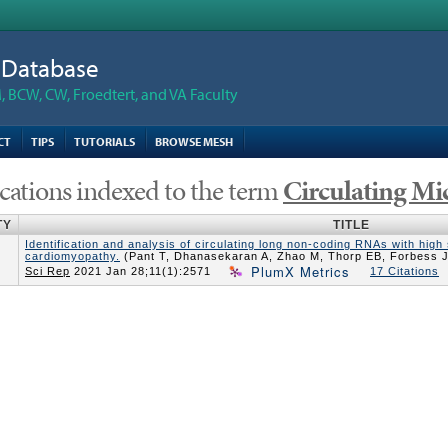
n Database
 BCW, CW, Froedtert, and VA Faculty
CT
TIPS
TUTORIALS
BROWSE MESH
cations indexed to the term
Circulating M
TY
TITLE
Identification and analysis of circulating long non-coding RNAs with high 
cardiomyopathy.
(Pant T, Dhanasekaran A, Zhao M, Thorp EB, Forbess J
PlumX Metrics
Sci Rep
2021 Jan 28;11(1):2571
17 Citations