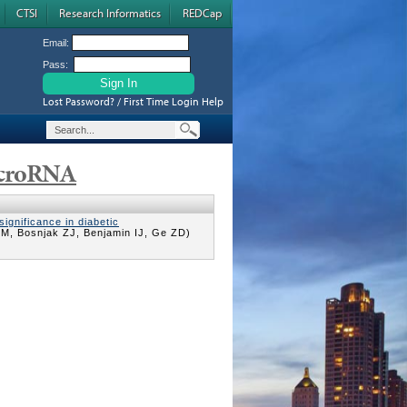
CTSI
Research Informatics
REDCap
Email:
Pass:
Lost Password? / First Time Login Help
icroRNA
significance in diabetic
M, Bosnjak ZJ, Benjamin IJ, Ge ZD)