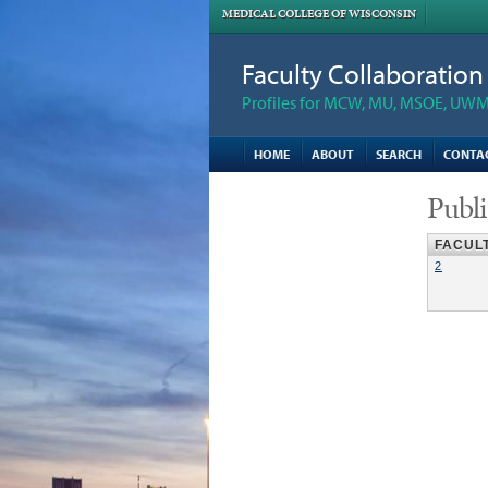
MEDICAL COLLEGE OF WISCONSIN
Faculty Collaboratio
Profiles for MCW, MU, MSOE, UWM,
HOME
ABOUT
SEARCH
CONTA
Publi
FACUL
2