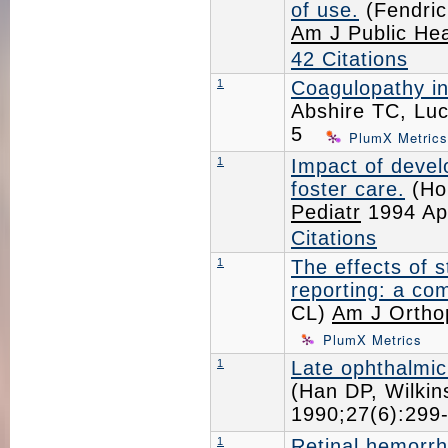
of use.
(Fendric
Am J Public Hea
42 Citations
1
Coagulopathy in
Abshire TC, Lu
5
PlumX Metrics
1
Impact of devel
foster care.
(Ho
Pediatr
1994 Ap
Citations
1
The effects of 
reporting: a co
CL)
Am J Ortho
PlumX Metrics
1
Late ophthalmic
(Han DP, Wilki
1990;27(6):29
1
Retinal hemorrh