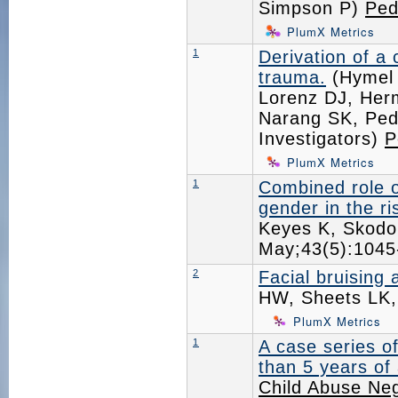
Simpson P)
Ped
PlumX Metrics
1
Derivation of a 
trauma.
(Hymel 
Lorenz DJ, Herm
Narang SK, Pedi
Investigators)
P
PlumX Metrics
1
Combined role o
gender in the r
Keyes K, Skodo
May;43(5):104
2
Facial bruising
HW, Sheets LK
PlumX Metrics
1
A case series of
than 5 years of
Child Abuse Neg