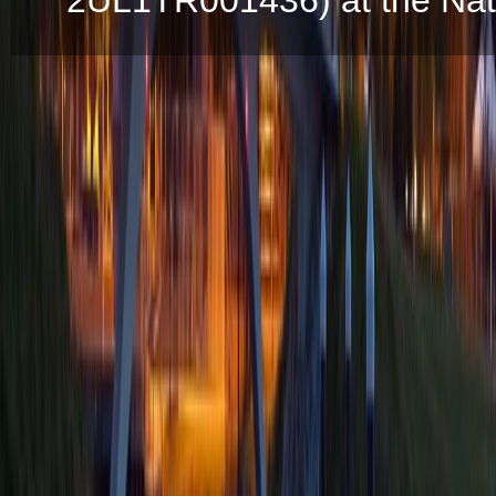
2UL1TR001436) at the Natio