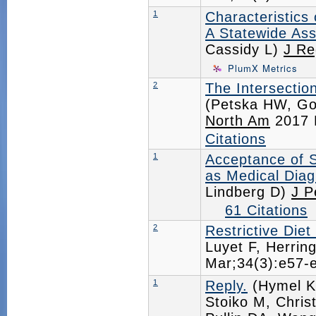
1
Characteristics 
A Statewide Ass
Cassidy L)
J Re
PlumX Metrics
2
The Intersectio
(Petska HW, Go
North Am
2017 
Citations
1
Acceptance of 
as Medical Dia
Lindberg D)
J P
61 Citations
2
Restrictive Die
Luyet F, Herrin
Mar;34(3):e57
1
Reply.
(Hymel K
Stoiko M, Chris