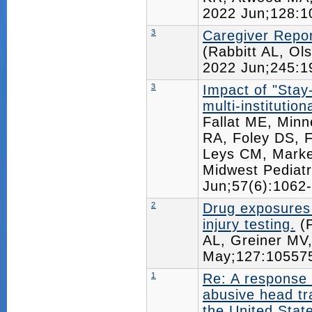
2022 Jun;128:
3
Caregiver Report
(Rabbitt AL, Ol
2022 Jun;245:
3
Impact of "Stay
multi-institution
Fallat ME, Minn
RA, Foley DS, 
Leys CM, Markel
Midwest Pediat
Jun;57(6):106
2
Drug exposures i
injury testing.
(P
AL, Greiner M
May;127:1055
1
Re: A response 
abusive head t
the United Stat