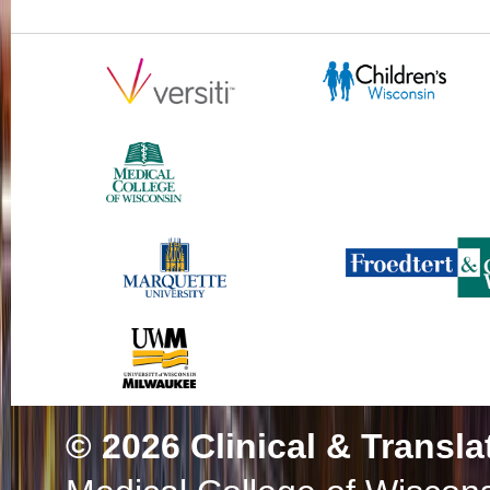
© 2026
Clinical & Transla