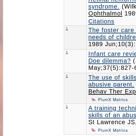
syndrome.
(Wil
Ophthalmol
198
Citations
1
The foster care
needs of childre
1989 Jun;10(3
1
Infant care rev
Doe dilemma?
(
May;37(5):827
1
The use of skill
abusive parent.
Behav Ther Exp
PlumX Metrics
1
A training techn
skills of an abu
St Lawrence JS
PlumX Metrics