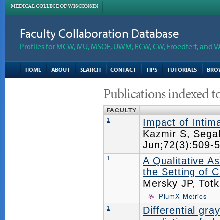
MEDICAL COLLEGE OF WISCONSIN
Faculty Collaboration Database
Profiles for MCW, MU, MSOE, UWM, BCW, CW, Froedtert, and V
HOME
ABOUT
SEARCH
CONTACT
TIPS
TUTORIALS
BRO
Publications indexed t
FACULTY
1
Impact of Intim
Kazmir S, Sega
Jun;72(3):509
1
A Qualitative A
the Setting of C
Mersky JP, Tot
PlumX Metrics
1
Differential gr