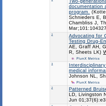
Two-generation
documentation an
program.
(Kotte
Schnieders E, 
Chambliss J, Th
Mar;101:1043
2
Advocating for 
Testing Drug-En
AE, Graff AH, G
R, Sheets LK)
PlumX Metrics
3
Interdisciplinar
medical informat
Johnson NL, Sh
PlumX Metrics
2
Patterned Brui
LD, Livingston 
Jun 01;37(6):