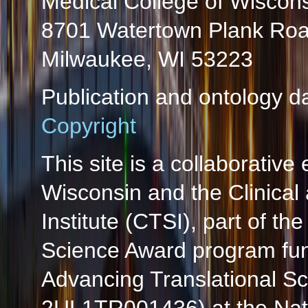
Medical College of Wiscon
8701 Watertown Plank Ro
Milwaukee, WI 53223
Publication and ontology d
Copyright
This site is a collaborative 
Wisconsin and the Clinical
Institute (CTSI), part of the
Science Award program fun
Advancing Translational S