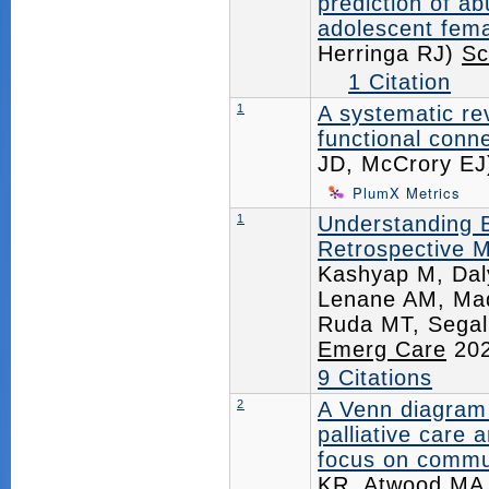
prediction of a
adolescent fema
Herringa RJ)
Sc
1 Citation
1
A systematic re
functional conne
JD, McCrory E
PlumX Metrics
1
Understanding Bi
Retrospective M
Kashyap M, Dal
Lenane AM, Mad
Ruda MT, Segal
Emerg Care
202
9 Citations
2
A Venn diagram 
palliative care 
focus on commu
KR, Atwood MA,