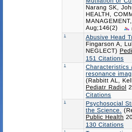
Mutilation or Cut
Narang SK, Jo
HEALTH, COMM
MANAGEMENT,
Aug;146(2)
1
Abusive Head Tr
Fingarson A, 
NEGLECT)
Pedi
151 Citations
1
Characteristics
resonance imagi
(Rabbitt AL, Ke
Pediatr Radiol
2
Citations
1
Psychosocial St
the Science.
(Re
Public Health
20
130 Citations
1