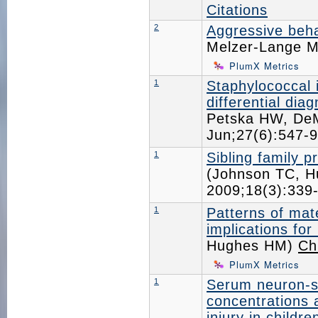
Citations
2
Aggressive beha
Melzer-Lange 
PlumX Metrics
1
Staphylococcal 
differential dia
Petska HW, De
Jun;27(6):547
1
Sibling family p
(Johnson TC, 
2009;18(3):33
1
Patterns of mat
implications for
Hughes HM)
Ch
PlumX Metrics
1
Serum neuron-sp
concentrations a
injury in childre