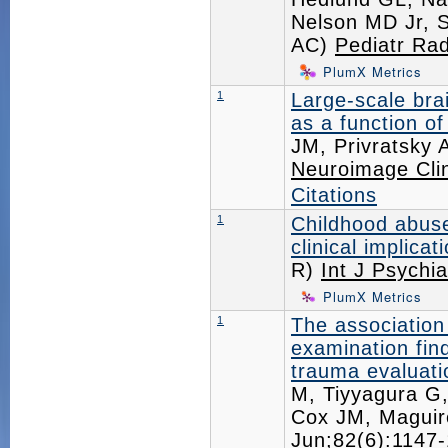
Nelson MD Jr, S
AC)
Pediatr Rad
PlumX Metrics
1
Large-scale bra
as a function of
JM, Privratsky 
Neuroimage Cli
Citations
1
Childhood abuse
clinical implicat
R)
Int J Psychi
PlumX Metrics
1
The association 
examination find
trauma evaluati
M, Tiyyagura G
Cox JM, Magui
Jun;82(6):114