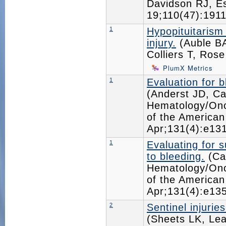
Davidson RJ, 
19;110(47):19
1
Hypopituitarism 
injury.
(Auble BA
Colliers T, Ros
PlumX Metrics
1
Evaluation for 
(Anderst JD, Ca
Hematology/Onc
of the American
Apr;131(4):e1
1
Evaluating for 
to bleeding.
(Car
Hematology/Onc
of the American
Apr;131(4):e1
2
Sentinel injurie
(Sheets LK, Le