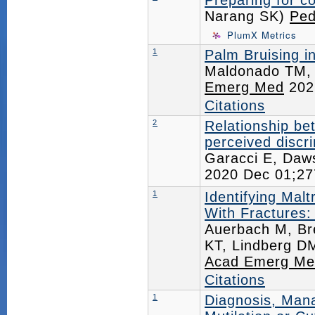
Preparing for co
Narang SK)
Ped
PlumX Metrics
1
Palm Bruising i
Maldonado TM, 
Emerg Med
202
Citations
2
Relationship be
perceived discri
Garacci E, Daw
2020 Dec 01;2
1
Identifying Mal
With Fractures
Auerbach M, Br
KT, Lindberg D
Acad Emerg Me
Citations
1
Diagnosis, Man