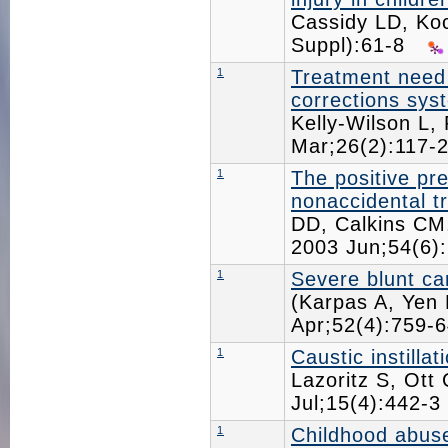
Cassidy LD, K
Suppl):61-8
1
Treatment need 
corrections sys
Kelly-Wilson L,
Mar;26(2):117
1
The positive pre
nonaccidental t
DD, Calkins CM,
2003 Jun;54(6
1
Severe blunt car
(Karpas A, Yen 
Apr;52(4):759
1
Caustic instilla
Lazoritz S, Ott
Jul;15(4):442-
1
Childhood abuse