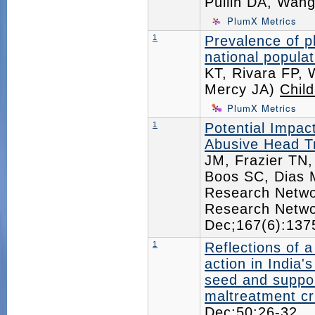
Pullin DA, Wan
PlumX Metrics
1
Prevalence of ph
national popula
KT, Rivara FP, 
Mercy JA)
Chil
PlumX Metrics
1
Potential Impact
Abusive Head T
JM, Frazier TN,
Boos SC, Dias M
Research Networ
Research Netwo
Dec;167(6):13
1
Reflections of 
action in India'
seed and suppor
maltreatment cri
Dec;50:26-32