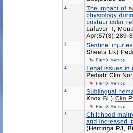
1
The impact of e
physiology durin
postauricular re
Lafavor T, Mou
Apr;57(3):289
2
Sentinel injurie
Sheets LK)
Pedi
PlumX Metrics
1
Legal issues in 
Pediatr Clin No
PlumX Metrics
1
Sublingual hema
Knox BL)
Clin P
PlumX Metrics
1
Childhood maltre
and increased i
(Herringa RJ, B