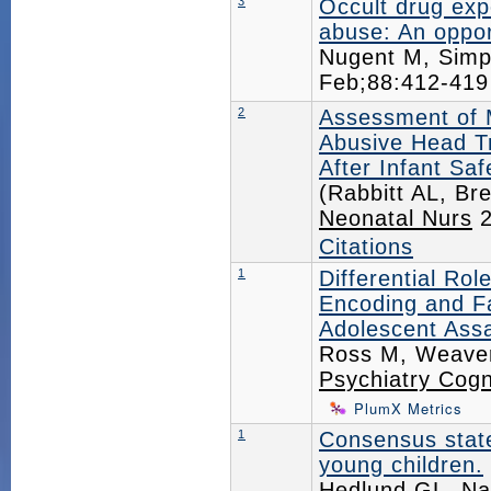
3
Occult drug exp
abuse: An opport
Nugent M, Simp
Feb;88:412-41
2
Assessment of 
Abusive Head T
After Infant Saf
(Rabbitt AL, Br
Neonatal Nurs
2
Citations
1
Differential Rol
Encoding and F
Adolescent Assa
Ross M, Weaver 
Psychiatry Cog
PlumX Metrics
1
Consensus stat
young children.
Hedlund GL, Na