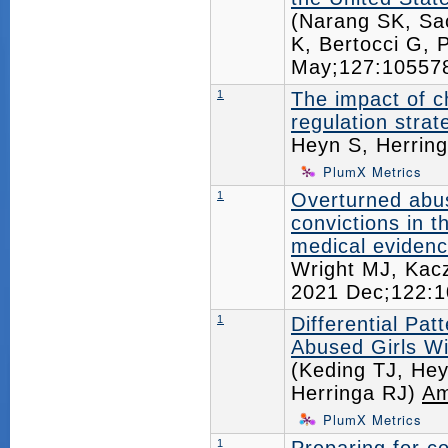
(Narang SK, Sac
K, Bertocci G,
May;127:1055
1
The impact of c
regulation strat
Heyn S, Herrin
PlumX Metrics
1
Overturned abu
convictions in t
medical evidenc
Wright MJ, Kac
2021 Dec;122:
1
Differential Pat
Abused Girls Wi
(Keding TJ, Hey
Herringa RJ)
Am
PlumX Metrics
1