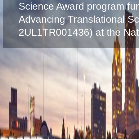
Science Award program fun
Advancing Translational S
2UL1TR001436) at the Natio