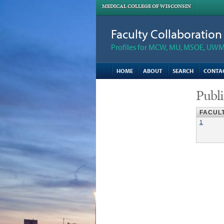
MEDICAL COLLEGE OF WISCONSIN
Faculty Collaboratio
Profiles for MCW, MU, MSOE, UWM,
HOME
ABOUT
SEARCH
CONTA
Publi
FACUL
1