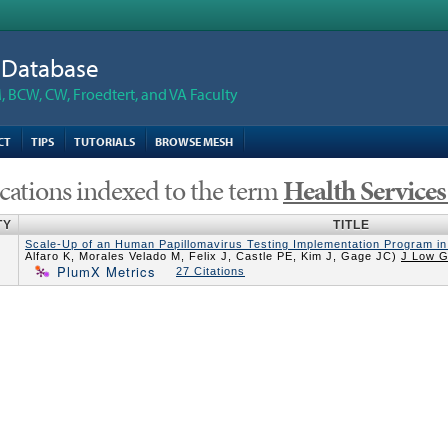
n Database
 BCW, CW, Froedtert, and VA Faculty
CT
TIPS
TUTORIALS
BROWSE MESH
cations indexed to the term
Health Service
TY
TITLE
Scale-Up of an Human Papillomavirus Testing Implementation Program in 
Alfaro K, Morales Velado M, Felix J, Castle PE, Kim J, Gage JC)
J Low G
PlumX Metrics
27 Citations