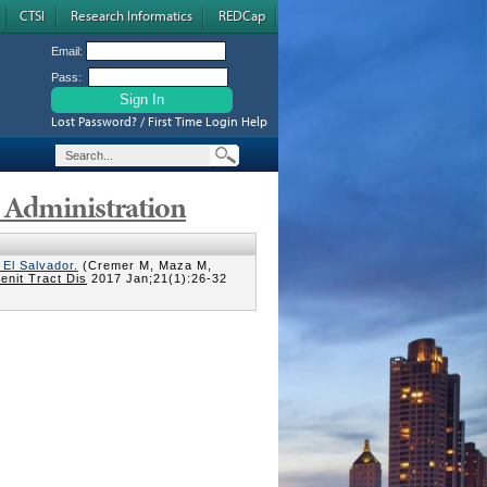
CTSI
Research Informatics
REDCap
Email:
Pass:
Lost Password? / First Time Login Help
s Administration
El Salvador.
(Cremer M, Maza M,
enit Tract Dis
2017 Jan;21(1):26-32