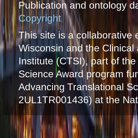
Publication and ontology d
Copyright
This site is a collaborative 
Wisconsin and the Clinical
Institute (CTSI), part of the
Science Award program fun
Advancing Translational S
2UL1TR001436) at the Natio