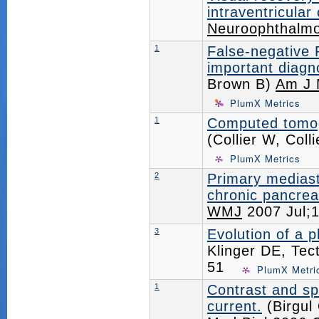
intraventricular 
Neuroophthalmo
1
False-negative 
important diagn
Brown B)
Am J 
PlumX Metrics
1
Computed tomogr
(Collier W, Col
PlumX Metrics
2
Primary medias
chronic pancreat
WMJ
2007 Jul;
3
Evolution of a
Klinger DE, Tec
51
PlumX Metri
1
Contrast and sp
current.
(Birgul