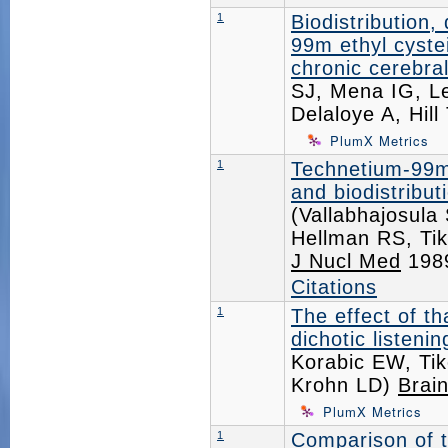
1
Biodistribution,
99m ethyl cyste
chronic cerebral
SJ, Mena IG, Le
Delaloye A, Hil
PlumX Metrics
1
Technetium-99m 
and biodistribu
(Vallabhajosula
Hellman RS, Ti
J Nucl Med
198
Citations
1
The effect of th
dichotic listeni
Korabic EW, Tik
Krohn LD)
Brai
PlumX Metrics
1
Comparison of 