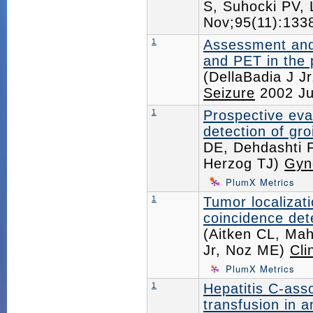
S, Suhocki PV,
Nov;95(11):13
1
Assessment and
and PET in the p
(DellaBadia J J
Seizure
2002 Ju
1
Prospective eva
detection of gr
DE, Dehdashti 
Herzog TJ)
Gyn
PlumX Metrics
1
Tumor localizat
coincidence det
(Aitken CL, Ma
Jr, Noz ME)
Cli
PlumX Metrics
1
Hepatitis C-asso
transfusion in 