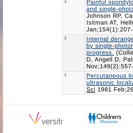
3
Painful spondylo
and single-pho
Johnson RP, Ca
Isitman AT, Hel
Jan;154(1):20
2
Internal derang
by single-phot
progress.
(Colli
D, Angell D, P
Nov;149(2):55
1
Percutaneous liv
ultrasonic locali
Sci
1981 Feb;2