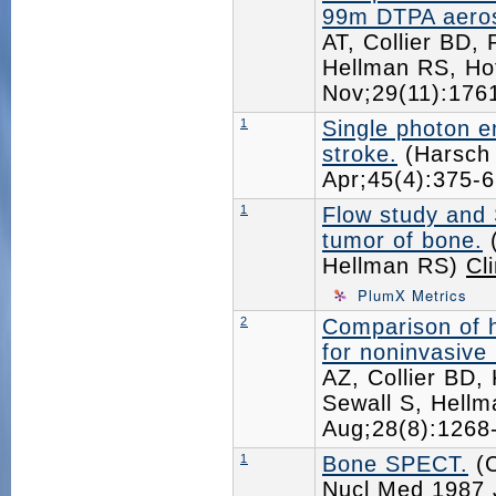
99m DTPA aeroso
AT, Collier BD
Hellman RS, Ho
Nov;29(11):17
1
Single photon 
stroke.
(Harsch 
Apr;45(4):375
1
Flow study and 
tumor of bone.
(
Hellman RS)
Cl
PlumX Metrics
2
Comparison of 
for noninvasive
AZ, Collier BD,
Sewall S, Hellm
Aug;28(8):126
1
Bone SPECT.
(C
Nucl Med
1987 