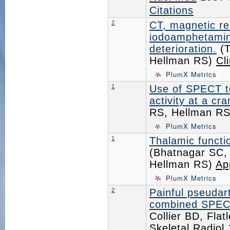
Citations
2
CT, magnetic r
iodoamphetamine
deterioration.
(T
Hellman RS)
Cl
PlumX Metrics
1
Use of SPECT to
activity at a cr
RS, Hellman R
PlumX Metrics
1
Thalamic functio
(Bhatnagar SC,
Hellman RS)
Ap
PlumX Metrics
2
Painful pseudart
combined SPECT
Collier BD, Fla
Skeletal Radiol