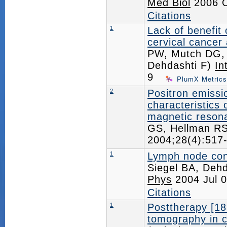
Med Biol
2006 O
Citations
1
Lack of benefit
cervical cance
PW, Mutch DG, R
Dehdashti F)
In
9
PlumX Metrics
2
Positron emiss
characteristics
magnetic resona
GS, Hellman R
2004;28(4):51
1
Lymph node cont
Siegel BA, Dehd
Phys
2004 Jul 
Citations
1
Posttherapy [18
tomography in c