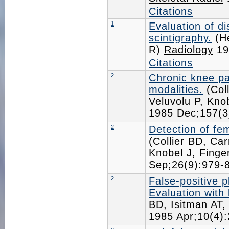
Citations
1
Evaluation of d
scintigraphy.
(He
R)
Radiology
19
Citations
2
Chronic knee p
modalities.
(Coll
Veluvolu P, Kn
1985 Dec;157(
2
Detection of fe
(Collier BD, Ca
Knobel J, Fing
Sep;26(9):979
2
False-positive 
Evaluation with
BD, Isitman AT
1985 Apr;10(4)