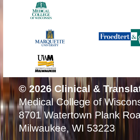
© 2026
Clinical & Transla
Medical College of Wiscon
8701 Watertown Plank Ro
Milwaukee, WI 53223