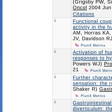
(Grigsby PW, Si
Oncol
2004 Jun
Citations
1
Functional coup
activity in the 
AM, Horras KA,
JV, Davidson R
PlumX Metrics
1
Activation of h
responses to h
Powers WJ)
Pro
21
PlumX Metri
1
Further charact
sensation: the 
Shaker R)
Gast
PlumX Metrics
1
Gastrointestinal
diverticulum: t