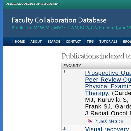
MEDICAL COLLEGE OF WISCONSIN
Faculty Collaboration Database
Profiles for MCW, MU, MSOE, UWM, BCW, CW, Froedtert, and V
HOME
ABOUT
SEARCH
CONTACT
TIPS
TUTORIALS
BRO
Publications indexed t
FACULTY
1
Prospective Qua
Peer Review Qua
Physical Examin
Therapy.
(Carde
MJ, Kuruvila S
Frank SJ, Gard
J Radiat Oncol 
PlumX Metrics
1
Visual recovery 