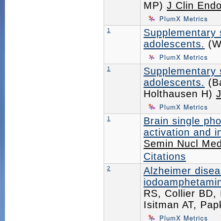
MP)
J Clin End
PlumX Metrics
1
Supplementary s
adolescents.
(Wy
PlumX Metrics
1
Supplementary s
adolescents.
(Ba
Holthausen H)
J
PlumX Metrics
1
Brain single p
activation and i
Semin Nucl Me
Citations
2
Alzheimer diseas
iodoamphetamin
RS, Collier BD
Isitman AT, Pa
PlumX Metrics