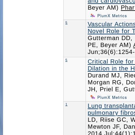
and cardiovascu
Beyer AM)
Phar
PlumX Metrics
5
Vascular Action
Novel Role for 
Gutterman DD, N
PE, Beyer AM)
Jun;36(6):125
5
Critical Role f
Dilation in the 
Durand MJ, Ried
Morgan RG, Don
JH, Priel E, G
PlumX Metrics
1
Lung transplant
pulmonary fibro
LD, Riise GC, W
Mewton JF, Dan
2014 Jul;44(1)