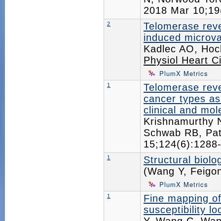
2018 Mar 10;1
2
Telomerase reve
induced microva
Kadlec AO, Hoc
Physiol Heart Ci
PlumX Metrics
1
Telomerase reve
cancer types as
clinical and mol
Krishnamurthy N
Schwab RB, Pat
15;124(6):128
1
Structural biolo
(Wang Y, Feigo
PlumX Metrics
1
Fine mapping of
susceptibility l