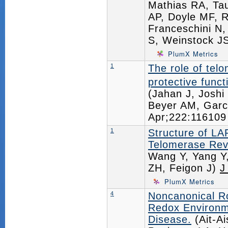
Mathias RA, Tau
AP, Doyle MF, R
Franceschini N,
S, Weinstock J
PlumX Metrics
1
The role of tel
protective funct
(Jahan J, Joshi
Beyer AM, Garc
Apr;222:11610
1
Structure of L
Telomerase Re
Wang Y, Yang Y
ZH, Feigon J)
J
PlumX Metrics
4
Noncanonical Ro
Redox Environme
Disease.
(Ait-A