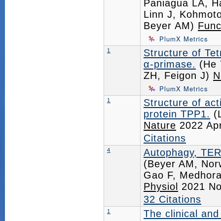
Paniagua LA, H
Linn J, Kohmoto
Beyer AM)
Func
PlumX Metrics
1
Structure of T
α-primase.
(He 
ZH, Feigon J)
N
PlumX Metrics
1
Structure of ac
protein TPP1.
(L
Nature
2022 Ap
Citations
4
Autophagy, TERT
(Beyer AM, Nor
Gao F, Medhora
Physiol
2021 No
32 Citations
1
The clinical and