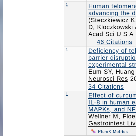
1
Human telomera
advancing the do
(Steczkiewicz 
D, Kloczkowski 
Acad Sci U S A
46 Citations
1
Deficiency of t
barrier disrupt
experimental st
Eum SY, Huang 
Neurosci Res
20
34 Citations
1
Effect of curcu
IL-8 in human e
MAPKs, and NF
Wellner M, Flo
Gastrointest Liv
PlumX Metrics