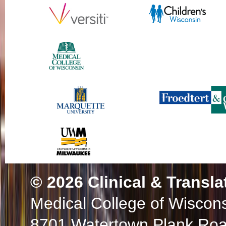
© 2026
Clinical & Transla
Medical College of Wiscon
8701 Watertown Plank Ro