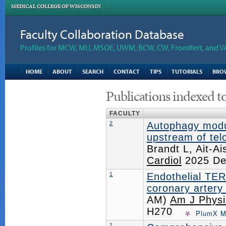
MEDICAL COLLEGE OF WISCONSIN
Faculty Collaboration Database
Profiles for MCW, MU, MSOE, UWM, BCW, CW, Froedtert, and V
HOME
ABOUT
SEARCH
CONTACT
TIPS
TUTORIALS
BRO
Publications indexed t
FACULTY
2
Autophagy modul
upstream of te
Brandt L, Ait-
Cardiol
2025 De
1
Endothelial TER
coronary artery
AM)
Am J Physio
H270
PlumX M
1