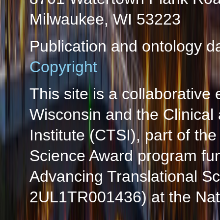
Milwaukee, WI 53223
Publication and ontology d
Copyright
This site is a collaborative 
Wisconsin and the Clinical
Institute (CTSI), part of the
Science Award program fun
Advancing Translational S
2UL1TR001436) at the Natio