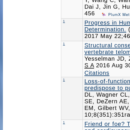
Y, Wang C, Wang
Dai J, Jin G, H
456
PlumX Met
1
Progress in Hu
Determination.
(
2017 May 22;4
1
Structural cons
vertebrate telo
Yesselman JD, 
S A
2016 Aug 3
Citations
1
Loss-of-functio
predispose to 
DL, Wagner CL,
SE, DeZern AE,
EM, Gilbert WV
10;8(351):351
1
Friend or foe? 