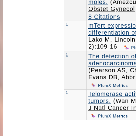
moles.
(Amezcua
Obstet Gynecol
8 Citations
1
mTert expression
differentiation 
Lako M, Lincoln
2):109-16
Pl
1
The detection of
adenocarcinoma 
(Pearson AS, Ch
Evans DB, Abbr
PlumX Metrics
1
Telomerase activ
tumors.
(Wan M,
J Natl Cancer I
PlumX Metrics