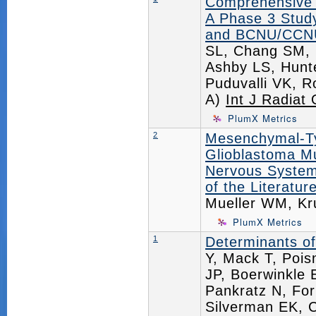
Comprehensive 
A Phase 3 Stud
and BCNU/CCNU 
SL, Chang SM, 
Ashby LS, Hunt
Puduvalli VK, R
A)
Int J Radiat
PlumX Metrics
2
Mesenchymal-Typ
Glioblastoma Mu
Nervous System
of the Literature
Mueller WM, K
PlumX Metrics
1
Determinants of
Y, Mack T, Pois
JP, Boerwinkle
Pankratz N, For
Silverman EK, 