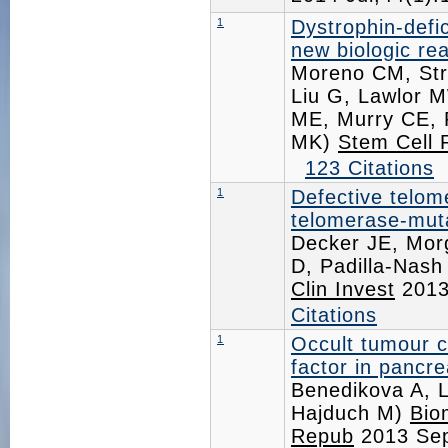
1
Dystrophin-defi
new biologic re
Moreno CM, Str
Liu G, Lawlor M
ME, Murry CE, 
MK)
Stem Cell 
123 Citations
1
Defective telom
telomerase-muta
Decker JE, Mor
D, Padilla-Nas
Clin Invest
2013
Citations
1
Occult tumour ce
factor in pancre
Benedikova A, 
Hajduch M)
Bio
Repub
2013 Se