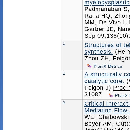
myelodysplasti
Padmanaban S, 
Rana HQ, Zhong
MM, De Vivo I, 
Garber JE, Nan
Sep 09;138(10
1
Structures of t
synthesis.
(He Y
Zhou ZH, Feigo
PlumX Metrics
1
A structurally
catalytic core.
(
Feigon J)
Proc 
31087
PlumX 
3
Critical Intera
Mediating Flow-
WE, Chabowski 
Beyer AM, Gut