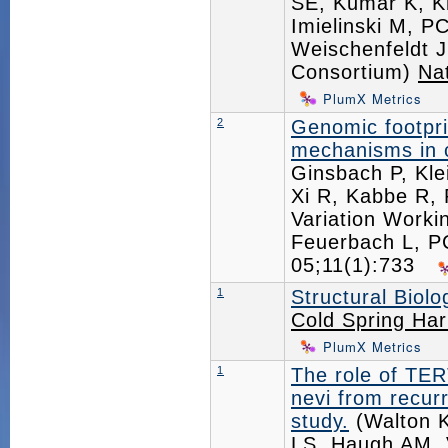
SE, Kumar K, K
Imielinski M, P
Weischenfeldt 
Consortium)
Na
PlumX Metrics
2
Genomic footpri
mechanisms in 
Ginsbach P, Kle
Xi R, Kabbe R, 
Variation Worki
Feuerbach L, 
05;11(1):733
1
Structural Biol
Cold Spring Har
PlumX Metrics
1
The role of TER
nevi from recur
study.
(Walton K
LS, Haugh AM, 