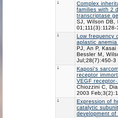
1
Complex inherit
families with 2 
transcriptase g
SJ, Wilson DB,
01;111(3):1128
1
Low frequency 
aplastic anemia
PJ, An P, Kasai
Bessler M, Wil
Jul;28(7):450-
1
Kaposi's sarcom
receptor immorta
VEGF receptor-
Chiozzini C, Dia
2003 Feb;3(2)
1
Expression of h
catalytic subuni
development of 