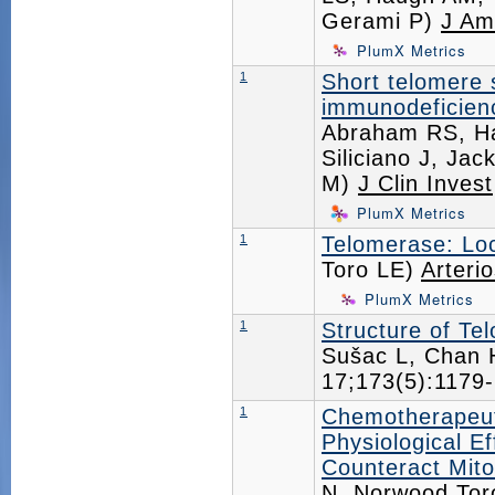
Gerami P)
J Am
PlumX Metrics
1
Short telomere 
immunodeficien
Abraham RS, H
Siliciano J, Ja
M)
J Clin Invest
PlumX Metrics
1
Telomerase: Loc
Toro LE)
Arteri
PlumX Metrics
1
Structure of Te
Sušac L, Chan 
17;173(5):117
1
Chemotherapeut
Physiological E
Counteract Mito
N, Norwood Tor