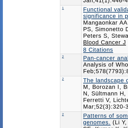
Jan;41(1):446
1
Functional vali
significance in
Mangaonkar AA,
PS, Simonetto 
Peters S, Stew
Blood Cancer J
8 Citations
2
Pan-cancer ana
Analysis of Wh
Feb;578(7793)
2
The landscape o
M, Borozan I, B
N, Sültmann H,
Ferretti V, Lic
Mar;52(3):320
2
Patterns of som
genomes.
(Li Y