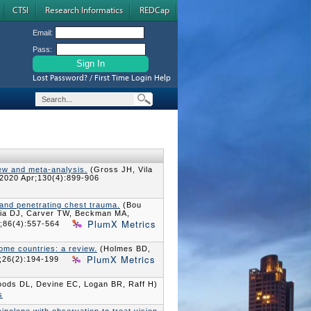
CTSI
Research Informatics
REDCap
Email:
Pass:
Lost Password? / First Time Login Help
iew and meta-analysis.
(Gross JH, Vila
2020 Apr;130(4):899-906
 and penetrating chest trauma.
(Bou
ilia DJ, Carver TW, Beckman MA,
PlumX Metrics
;86(4):557-564
come countries: a review.
(Holmes BD,
PlumX Metrics
;26(2):194-199
ods DL, Devine EC, Logan BR, Raff H)
s