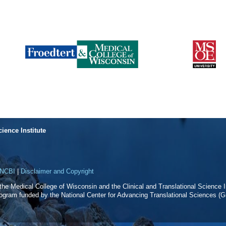
cience Institute
NCBI
|
Disclaimer and Copyright
f the Medical College of Wisconsin and the Clinical and Translational Science In
rogram funded by the National Center for Advancing Translational Sciences 