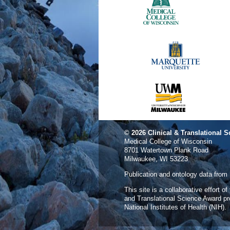
© 2026
Clinical & Translational S
Medical College of Wisconsin
8701 Watertown Plank Road
Milwaukee, WI 53223
Publication and ontology data from
This site is a collaborative effort o
and Translational Science Award p
National Institutes of Health (NIH).