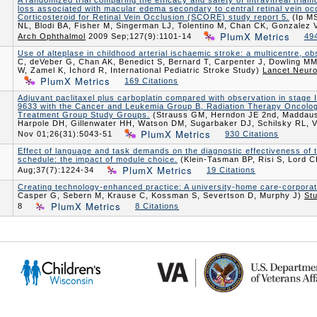
A randomized trial comparing the efficacy and safety of intravitreal triam
loss associated with macular edema secondary to central retinal vein oc
Corticosteroid for Retinal Vein Occlusion (SCORE) study report 5.
(Ip MS
NL, Blodi BA, Fisher M, Singerman LJ, Tolentino M, Chan CK, Gonzale
PlumX Metrics
Arch Ophthalmol
2009 Sep;127(9):1101-14
494
Use of alteplase in childhood arterial ischaemic stroke: a multicentre, ob
C, deVeber G, Chan AK, Benedict S, Bernard T, Carpenter J, Dowling MM,
W, Zamel K, Ichord R, International Pediatric Stroke Study)
Lancet Neuro
PlumX Metrics
169 Citations
Adjuvant paclitaxel plus carboplatin compared with observation in stage
9633 with the Cancer and Leukemia Group B, Radiation Therapy Oncolo
Treatment Group Study Groups.
(Strauss GM, Herndon JE 2nd, Maddau
Harpole DH, Gillenwater HH, Watson DM, Sugarbaker DJ, Schilsky RL,
PlumX Metrics
Nov 01;26(31):5043-51
930 Citations
Effect of language and task demands on the diagnostic effectiveness of 
schedule: the impact of module choice.
(Klein-Tasman BP, Risi S, Lord 
PlumX Metrics
Aug;37(7):1224-34
19 Citations
Creating technology-enhanced practice: A university-home care-corporate
Casper G, Sebern M, Krause C, Kossman S, Severtson D, Murphy J)
St
PlumX Metrics
8
8 Citations