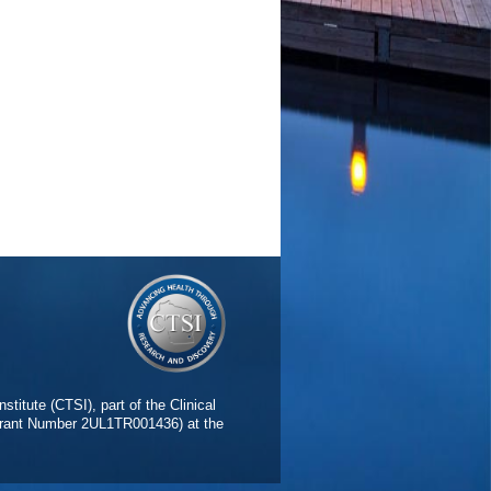
stitute (CTSI), part of the Clinical
(Grant Number 2UL1TR001436) at the