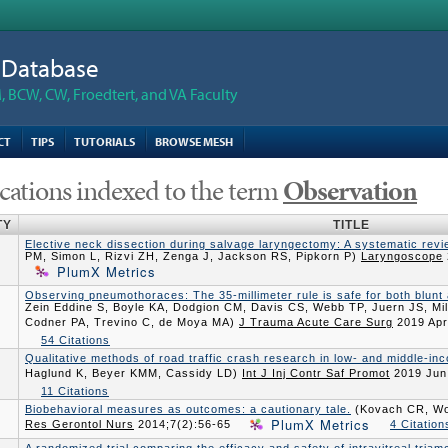
n Database
 BCW, CW, Froedtert, and VA Faculty
CT
TIPS
TUTORIALS
BROWSE MESH
cations indexed to the term
Observation
TY
TITLE
Elective neck dissection during salvage laryngectomy: A systematic rev
PM, Simon L, Rizvi ZH, Zenga J, Jackson RS, Pipkorn P)
Laryngoscope
PlumX Metrics
Observing pneumothoraces: The 35-millimeter rule is safe for both blunt
Zein Eddine S, Boyle KA, Dodgion CM, Davis CS, Webb TP, Juern JS, M
Codner PA, Trevino C, de Moya MA)
J Trauma Acute Care Surg
2019 Apr
54 Citations
Qualitative methods of road traffic crash research in low- and middle-in
Haglund K, Beyer KMM, Cassidy LD)
Int J Inj Contr Saf Promot
2019 Jun
11 Citations
Biobehavioral measures as outcomes: a cautionary tale.
(Kovach CR, Wo
PlumX Metrics
Res Gerontol Nurs
2014;7(2):56-65
4 Citation