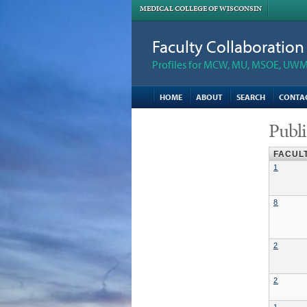
MEDICAL COLLEGE OF WISCONSIN
Faculty Collaboratio
Profiles for MCW, MU, MSOE, UWM,
HOME
ABOUT
SEARCH
CONTA
Publi
FACUL
1
8
2
2