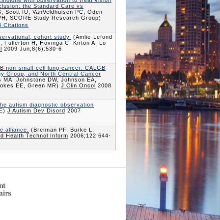
cinolone with observation to treat vision
clusion: the Standard Care vs
, Scott IU, VanVeldhuisen PC, Oden
z VH, SCORE Study Research Group)
 Citations
servational, cohort study.
(Amlie-Lefond
 Fullerton H, Hovinga C, Kirton A, Lo
l
2009 Jun;8(6):530-6
 IB non-small-cell lung cancer: CALGB
gy Group, and North Central Cancer
s MA, Johnstone DW, Johnson EA,
 Vokes EE, Green MR)
J Clin Oncol
2008
the autism diagnostic observation
CE)
J Autism Dev Disord
2007
 alliance.
(Brennan PF, Burke L,
ud Health Technol Inform
2006;122:644-