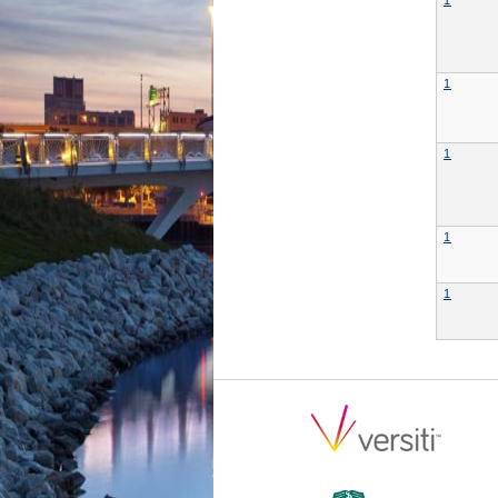
1
1
1
1
1