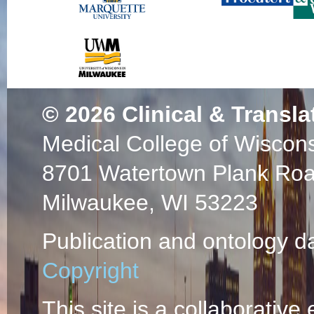
© 2026
Clinical & Transla
Medical College of Wiscon
8701 Watertown Plank Ro
Milwaukee, WI 53223
Publication and ontology d
Copyright
This site is a collaborative 