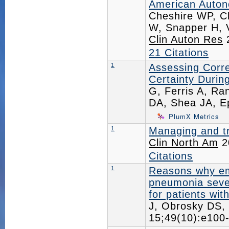
American Autono
Cheshire WP, Cl
W, Snapper H, 
Clin Auton Res
2
21 Citations
1
Assessing Correl
Certainty Durin
G, Ferris A, Ra
DA, Shea JA, E
PlumX Metrics
1
Managing and tr
Clin North Am
2
Citations
1
Reasons why em
pneumonia severi
for patients wi
J, Obrosky DS,
15;49(10):e10