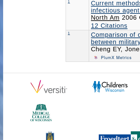
1
Current methods
infectious agent
North Am
2006 O
12 Citations
1
Comparison of d
between military
Cheng EY, Jon
PlumX Metrics