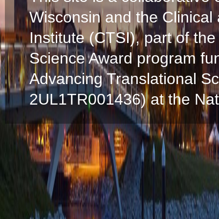
Wisconsin and the Clinical
Institute (CTSI), part of the
Science Award program fun
Advancing Translational S
2UL1TR001436) at the Natio