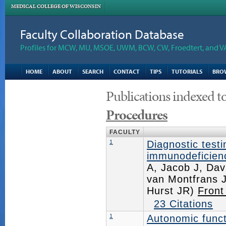
MEDICAL COLLEGE OF WISCONSIN
Faculty Collaboration Database
Profiles for MCW, MU, MSOE, UWM, BCW, CW, Froedtert, and V
HOME
ABOUT
SEARCH
CONTACT
TIPS
TUTORIALS
BRO
Publications indexed t
Procedures
FACULTY
1
Diagnostic testi
immunodeficienc
A, Jacob J, Dav
van Montfrans J
Hurst JR)
Front
23 Citations
1
Autonomic funct