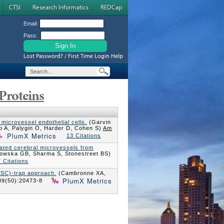
CTSI
Research Informatics
REDCap
Email:
Pass:
Lost Password? / First Time Login Help
Proteins
 microvessel endothelial cells.
(Garvin
o A, Palygin O, Harder D, Cohen S)
Am
PlumX Metrics
13 Citations
solated cerebral microvessels from
owska GB, Sharma S, Stonestreet BS)
 Citations
ISC)-trap approach.
(Cambronne XA,
PlumX Metrics
09(50):20473-8