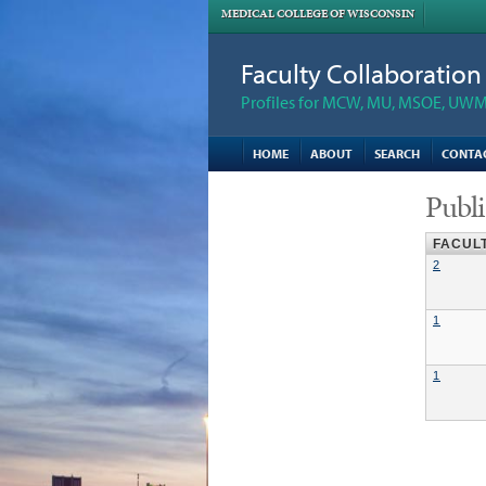
MEDICAL COLLEGE OF WISCONSIN
Faculty Collaboratio
Profiles for MCW, MU, MSOE, UWM,
HOME
ABOUT
SEARCH
CONTA
Publi
FACUL
2
1
1