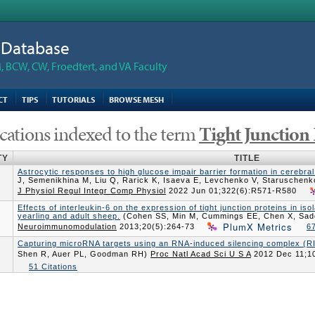
n Database
 BCW, CW, Froedtert, and VA Faculty
CT
TIPS
TUTORIALS
BROWSE MESH
cations indexed to the term
Tight Junction 
TY
TITLE
Astrocytic responses to high glucose impair barrier formation in cerebral
J, Semenikhina M, Liu Q, Rarick K, Isaeva E, Levchenko V, Staruschenk
J Physiol Regul Integr Comp Physiol
2022 Jun 01;322(6):R571-R580
Effects of interleukin-6 on the expression of tight junction proteins in i
yearling and adult sheep.
(Cohen SS, Min M, Cummings EE, Chen X, Sad
PlumX Metrics
Neuroimmunomodulation
2013;20(5):264-73
67
Capturing microRNA targets using an RNA-induced silencing complex (R
Shen R, Auer PL, Goodman RH)
Proc Natl Acad Sci U S A
2012 Dec 11;1
51 Citations