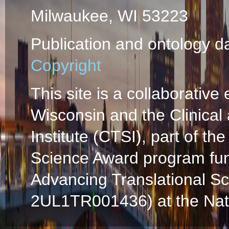
Milwaukee, WI 53223
Publication and ontology d
Copyright
This site is a collaborative 
Wisconsin and the Clinical
Institute (CTSI), part of the
Science Award program fun
Advancing Translational S
2UL1TR001436) at the Natio