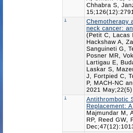
Chhabra S, Jan
15;126(12):27
1
Chemotherapy an
neck cancer: an
(Petit C, Lacas
Hackshaw A, Za
Sanguineti G, 
Posner MR, Vok
Lartigau E, Bu
Laskar S, Maze
J, Fortpied C, 
P, MACH-NC an
2021 May;22(5
1
Antithrombotic 
Replacement: A
Majmundar M, A
RP, Reed GW, P
Dec;47(12):10