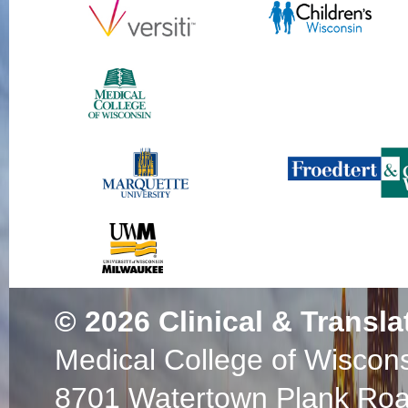
© 2026
Clinical & Transla
Medical College of Wiscon
8701 Watertown Plank Ro