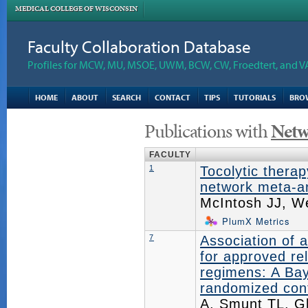
MEDICAL COLLEGE OF WISCONSIN
Faculty Collaboration Database
Profiles for MCW, MU, MSOE, UWM, BCW, CW, Froedtert, and V
HOME
ABOUT
SEARCH
CONTACT
TIPS
TUTORIALS
BRO
Publications with
Netw
FACULTY
1
Tocolytic thera
network meta-an
McIntosh JJ, W
PlumX Metrics
7
Association of 
for approved re
regimens: A Bay
randomized contr
A, Smunt TL, G