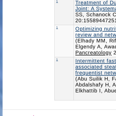
1
Treatment of Du
Joint: A System
SS, Schanock C
20:155894472
1
Optimizing nutri
review and netw
(Elhady MM, Ri
Elgendy A, Awad
Pancreatology
2
1
Intermittent fas
associated steat
frequentist netw
(Abu Suilik H, 
Abdalshafy H, A
Elkhattib I, Ab