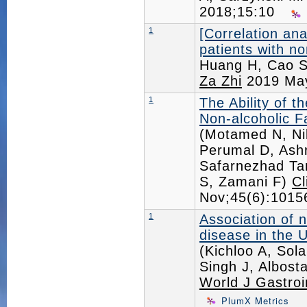
2018;15:10
1
[Correlation ana
patients with no
Huang H, Cao 
Za Zhi
2019 May
1
The Ability of 
Non-alcoholic F
(Motamed N, Ni
Perumal D, Ashr
Safarnezhad Ta
S, Zamani F)
Cl
Nov;45(6):101
1
Association of n
disease in the U
(Kichloo A, Sol
Singh J, Albost
World J Gastroi
PlumX Metrics