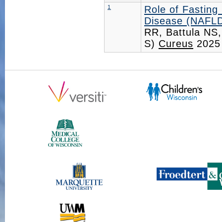
1
Role of Fasting
Disease (NAFLD)
RR, Battula NS,
S)
Cureus
2025