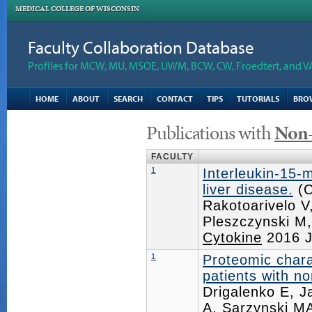
MEDICAL COLLEGE OF WISCONSIN
Faculty Collaboration Database
Profiles for MCW, MU, MSOE, UWM, BCW, CW, Froedtert, and V
HOME
ABOUT
SEARCH
CONTACT
TIPS
TUTORIALS
BRO
Publications with
Non-
FACULTY
1
Interleukin-15-
liver disease.
(C
Rakotoarivelo 
Pleszczynski M
Cytokine
2016 J
1
Proteomic charac
patients with no
Drigalenko E, J
A, Sarzynski MA