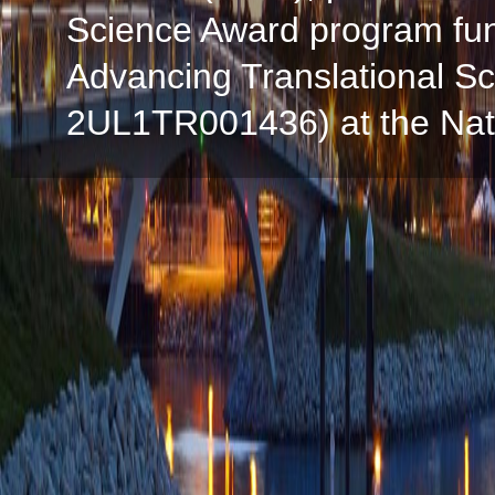
Science Award program fun
Advancing Translational S
2UL1TR001436) at the Natio