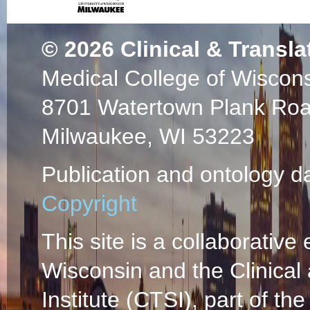
© 2026
Clinical & Transla
Medical College of Wiscon
8701 Watertown Plank Ro
Milwaukee, WI 53223
Publication and ontology d
Copyright
This site is a collaborative 
Wisconsin and the Clinical
Institute (CTSI), part of the