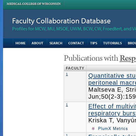
MEDICAL COLLEGE OF WISCONSIN
Faculty Collaboration Database
Profiles for MCW, MU, MSOE, UWM, BCW, CW, Froedtert, and V
HOME
ABOUT
SEARCH
CONTACT
TIPS
TUTORIALS
BRO
Publications with
Resp
FACULTY
1
Quantitative stu
peritoneal mac
Maltseva E, Str
Jun;50(2-3):1
1
Effect of multiv
respiratory bur
Kriska T, Vanyú
PlumX Metrics
1