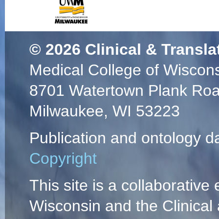
© 2026
Clinical & Transla
Medical College of Wiscon
8701 Watertown Plank Ro
Milwaukee, WI 53223
Publication and ontology d
Copyright
This site is a collaborative 
Wisconsin and the Clinical