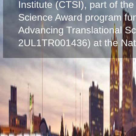
Institute (CTSI), part of the
Science Award program fun
Advancing Translational S
2UL1TR001436) at the Natio