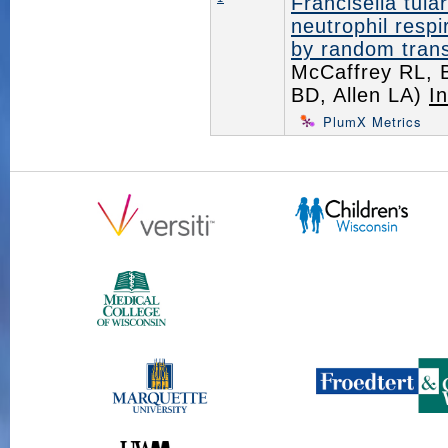
Francisella tula
neutrophil resp
by random trans
McCaffrey RL, 
BD, Allen LA)
I
PlumX Metrics