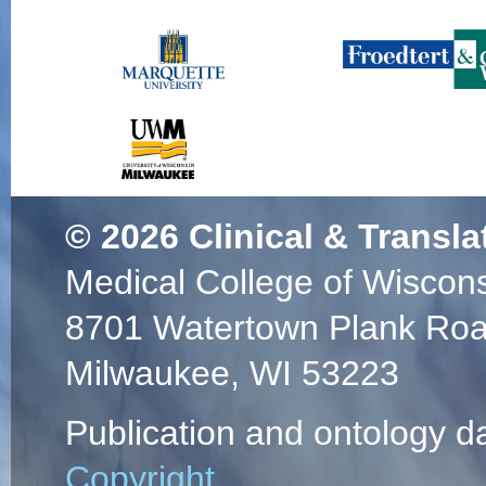
© 2026
Clinical & Transla
Medical College of Wiscon
8701 Watertown Plank Ro
Milwaukee, WI 53223
Publication and ontology d
Copyright