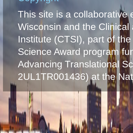
This site is a collaborative 
Wisconsin and the Clinical
Institute (CTSI), part of the
Science Award program fun
Advancing Translational S
2UL1TR001436) at the Natio