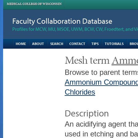
MEDICAL COLLEGE OF WISCONSIN
Faculty Collaboration Database
Profiles for MCW, MU, MSOE, UWM, BCW, CW, Froedtert, and V
HOME
ABOUT
SEARCH
CONTACT
TIPS
TUTORIALS
BRO
Mesh term
Ammo
Browse to parent term
Ammonium Compoun
Chlorides
Description
An acidifying agent tha
used in etching and bat