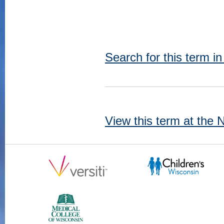
Search for this term i
View this term at the