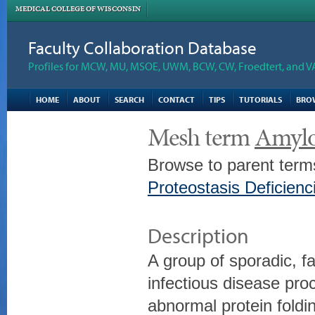
MEDICAL COLLEGE OF WISCONSIN
Faculty Collaboration Database
Profiles for MCW, MU, MSOE, UWM, BCW, CW, Froedtert, and V
HOME
ABOUT
SEARCH
CONTACT
TIPS
TUTORIALS
BRO
Mesh term
Amylo
Browse to parent term
Proteostasis Deficienc
Description
A group of sporadic, fa
infectious disease pr
abnormal protein fold