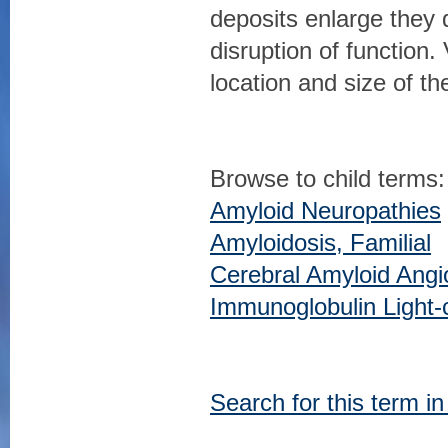
deposits enlarge they 
disruption of functio
location and size of th
Browse to child terms:
Amyloid Neuropathies
Amyloidosis, Familial
Cerebral Amyloid Angi
Immunoglobulin Light-
Search for this term i