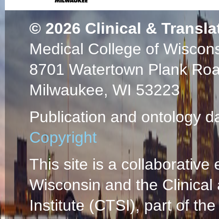
© 2026
Clinical & Transla
Medical College of Wiscon
8701 Watertown Plank Ro
Milwaukee, WI 53223
Publication and ontology d
Copyright
This site is a collaborative 
Wisconsin and the Clinical
Institute (CTSI), part of the