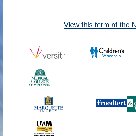
View this term at the