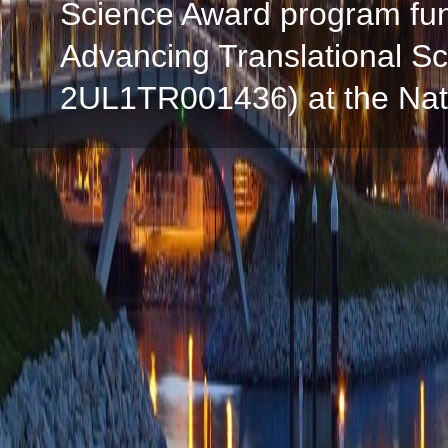
Science Award program fun
Advancing Translational S
2UL1TR001436) at the Natio