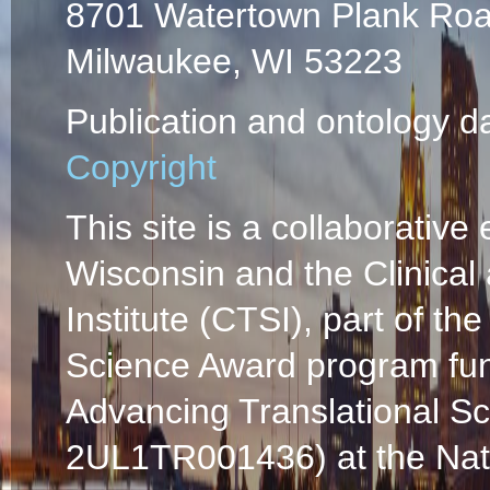
8701 Watertown Plank Ro
Milwaukee, WI 53223
Publication and ontology d
Copyright
This site is a collaborative 
Wisconsin and the Clinical
Institute (CTSI), part of the
Science Award program fun
Advancing Translational S
2UL1TR001436) at the Natio