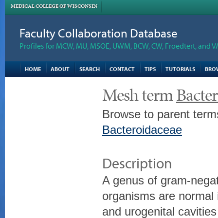
MEDICAL COLLEGE OF WISCONSIN
Faculty Collaboration Database
Profiles for MCW, MU, MSOE, UWM, BCW, CW, Froedtert, and V
HOME
ABOUT
SEARCH
CONTACT
TIPS
TUTORIALS
BRO
Mesh term
Bacter
Browse to parent term
Bacteroidaceae
Description
A genus of gram-negati
organisms are normal in
and urogenital cavitie