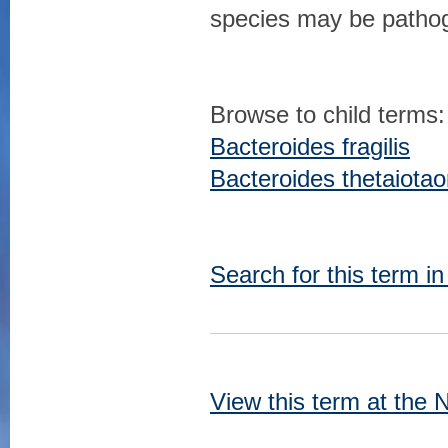
species may be pathog
Browse to child terms:
Bacteroides fragilis
Bacteroides thetaiota
Search for this term i
View this term at the