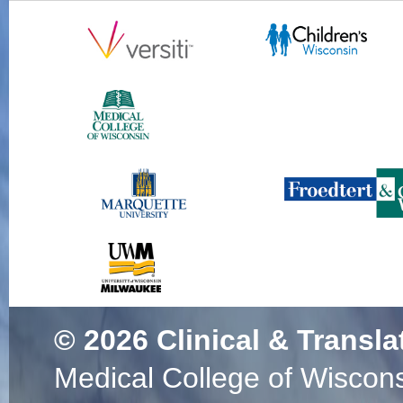
© 2026
Clinical & Transla
Medical College of Wiscon