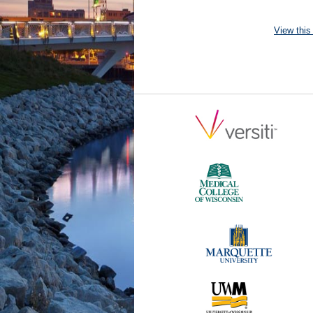
View this