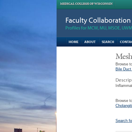
MEDICAL COLLEGE OF WISCONSIN
Faculty Collaboratio
Profiles for MCW, MU, MSOE, UWM,
HOME
ABOUT
SEARCH
CONTA
Mesh
Browse to
Bile Duct
Descrip
Inflammat
Browse to
Cholangit
Search fo