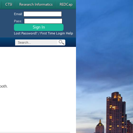
CTSI
Research Informatics
REDCap
Email:
Pass:
Lost Password? / First Time Login Help
both.