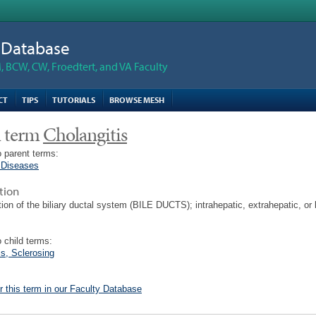
n Database
 BCW, CW, Froedtert, and VA Faculty
CT
TIPS
TUTORIALS
BROWSE MESH
 term
Cholangitis
 parent terms:
 Diseases
tion
ion of the biliary ductal system (BILE DUCTS); intrahepatic, extrahepatic, or 
 child terms:
is, Sclerosing
r this term in our Faculty Database