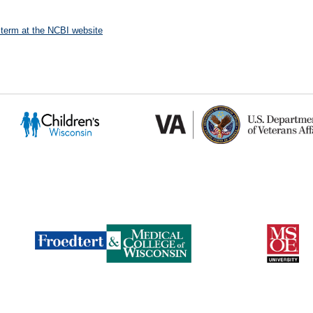
 term at the NCBI website