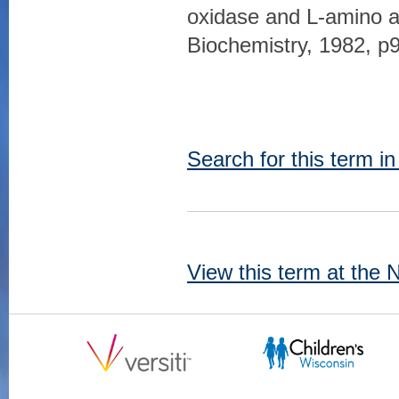
oxidase and L-amino ac
Biochemistry, 1982, p
Search for this term i
View this term at the