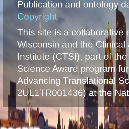
Publication and ontology d
Copyright
This site is a collaborative 
Wisconsin and the Clinical
Institute (CTSI), part of the
Science Award program fun
Advancing Translational S
2UL1TR001436) at the Natio