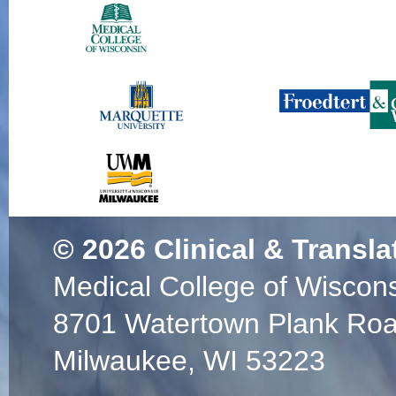
© 2026
Clinical & Transla
Medical College of Wiscon
8701 Watertown Plank Ro
Milwaukee, WI 53223