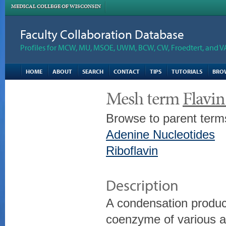
MEDICAL COLLEGE OF WISCONSIN
Faculty Collaboration Database
Profiles for MCW, MU, MSOE, UWM, BCW, CW, Froedtert, and V
HOME
ABOUT
SEARCH
CONTACT
TIPS
TUTORIALS
BRO
Mesh term
Flavi
Browse to parent term
Adenine Nucleotides
Riboflavin
Description
A condensation produc
coenzyme of various a