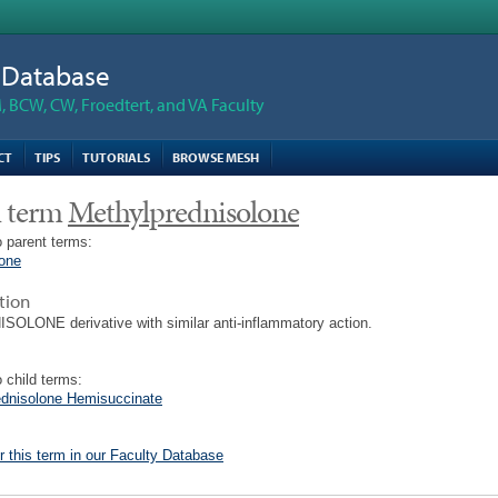
n Database
 BCW, CW, Froedtert, and VA Faculty
CT
TIPS
TUTORIALS
BROWSE MESH
 term
Methylprednisolone
 parent terms:
lone
tion
OLONE derivative with similar anti-inflammatory action.
 child terms:
ednisolone Hemisuccinate
r this term in our Faculty Database