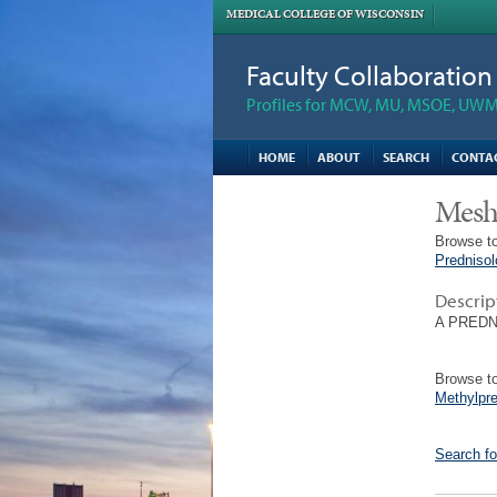
MEDICAL COLLEGE OF WISCONSIN
Faculty Collaboratio
Profiles for MCW, MU, MSOE, UWM,
HOME
ABOUT
SEARCH
CONTA
Mesh
Browse to
Predniso
Descrip
A PREDNIS
Browse to
Methylpr
Search fo