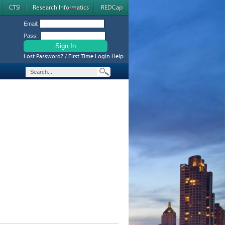
CTSI
Research Informatics
REDCap
Email:
Pass:
Lost Password? / First Time Login Help