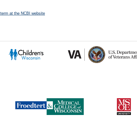
 term at the NCBI website