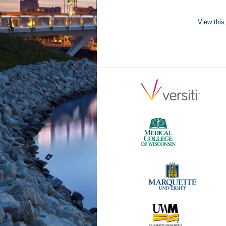
View this