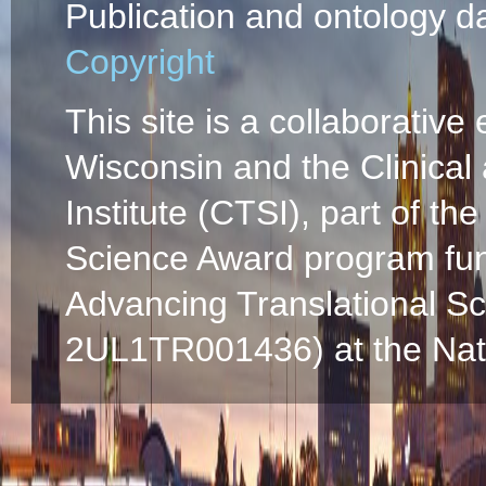
Publication and ontology d
Copyright
This site is a collaborative 
Wisconsin and the Clinical
Institute (CTSI), part of the
Science Award program fun
Advancing Translational S
2UL1TR001436) at the Natio