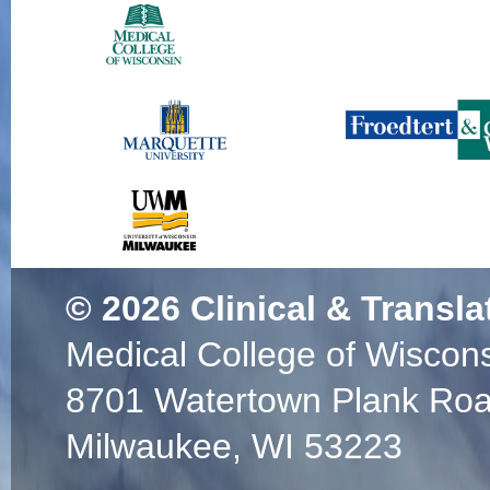
© 2026
Clinical & Transla
Medical College of Wiscon
8701 Watertown Plank Ro
Milwaukee, WI 53223