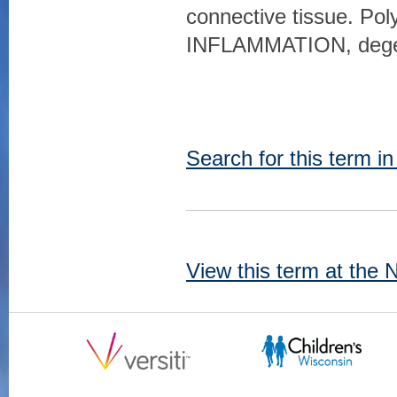
connective tissue. P
INFLAMMATION, degene
Search for this term i
View this term at the