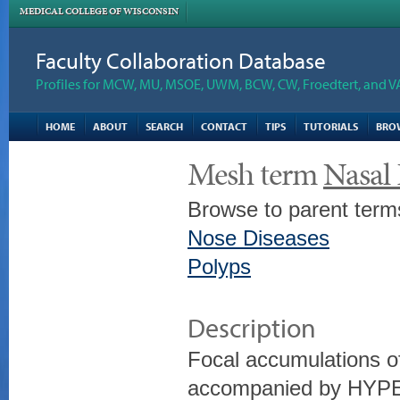
MEDICAL COLLEGE OF WISCONSIN
Faculty Collaboration Database
Profiles for MCW, MU, MSOE, UWM, BCW, CW, Froedtert, and V
HOME
ABOUT
SEARCH
CONTACT
TIPS
TUTORIALS
BRO
Mesh term
Nasal 
Browse to parent term
Nose Diseases
Polyps
Description
Focal accumulations
accompanied by HYPE