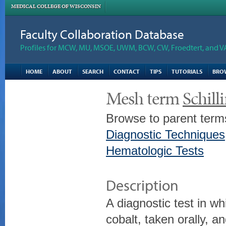
MEDICAL COLLEGE OF WISCONSIN
Faculty Collaboration Database
Profiles for MCW, MU, MSOE, UWM, BCW, CW, Froedtert, and V
HOME
ABOUT
SEARCH
CONTACT
TIPS
TUTORIALS
BRO
Mesh term
Schill
Browse to parent term
Diagnostic Techniques
Hematologic Tests
Description
A diagnostic test in wh
cobalt, taken orally, a