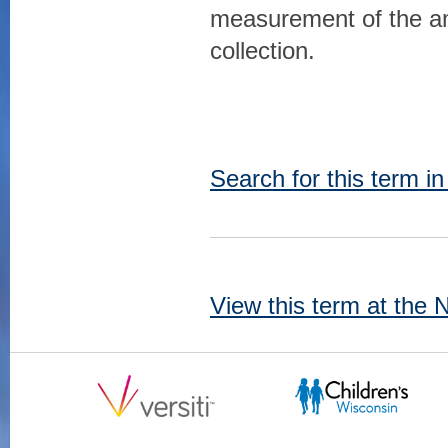
measurement of the amo
collection.
Search for this term i
View this term at the