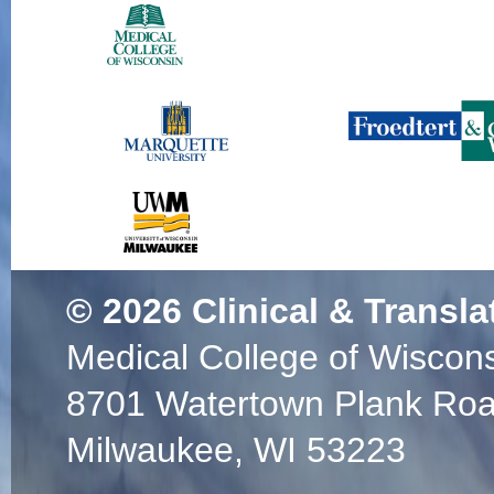
© 2026
Clinical & Transla
Medical College of Wiscon
8701 Watertown Plank Ro
Milwaukee, WI 53223