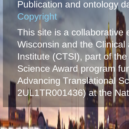
Publication and ontology d
Copyright
This site is a collaborative 
Wisconsin and the Clinical
Institute (CTSI), part of the
Science Award program fun
Advancing Translational S
2UL1TR001436) at the Natio