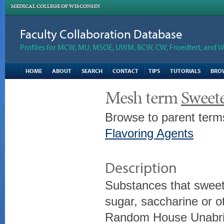
MEDICAL COLLEGE OF WISCONSIN
Faculty Collaboration Database
Profiles for MCW, MU, MSOE, UWM, BCW, CW, Froedtert, and V
HOME
ABOUT
SEARCH
CONTACT
TIPS
TUTORIALS
BRO
Mesh term
Sweet
Browse to parent term
Flavoring Agents
Description
Substances that sweet
sugar, saccharine or o
Random House Unabrid