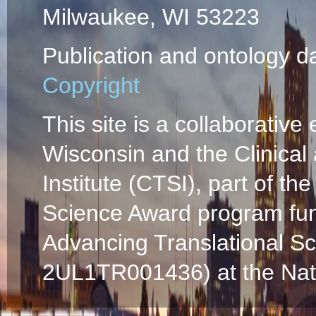
Milwaukee, WI 53223
Publication and ontology d
Copyright
This site is a collaborative 
Wisconsin and the Clinical
Institute (CTSI), part of the
Science Award program fun
Advancing Translational S
2UL1TR001436) at the Natio