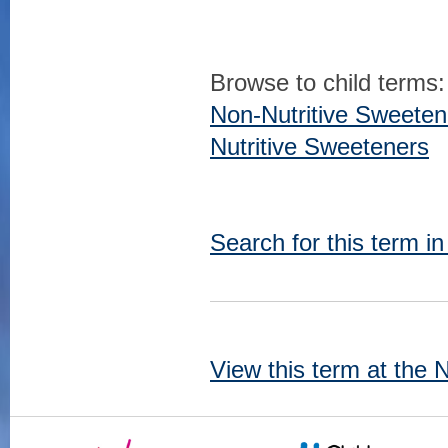
Browse to child terms:
Non-Nutritive Sweeten
Nutritive Sweeteners
Search for this term i
View this term at the