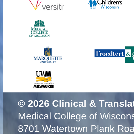
© 2026
Clinical & Transla
Medical College of Wiscon
8701 Watertown Plank Ro