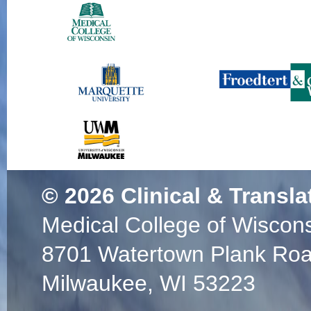
© 2026
Clinical & Transla
Medical College of Wiscon
8701 Watertown Plank Ro
Milwaukee, WI 53223