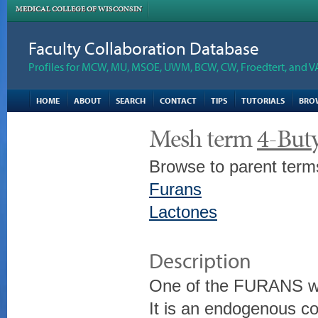
MEDICAL COLLEGE OF WISCONSIN
Faculty Collaboration Database
Profiles for MCW, MU, MSOE, UWM, BCW, CW, Froedtert, and V
HOME
ABOUT
SEARCH
CONTACT
TIPS
TUTORIALS
BRO
Mesh term
4-But
Browse to parent term
Furans
Lactones
Description
One of the FURANS wit
It is an endogenous 