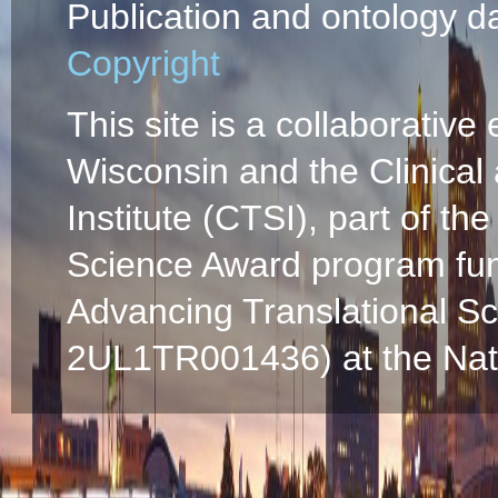
Publication and ontology d
Copyright
This site is a collaborative 
Wisconsin and the Clinical
Institute (CTSI), part of the
Science Award program fun
Advancing Translational S
2UL1TR001436) at the Natio