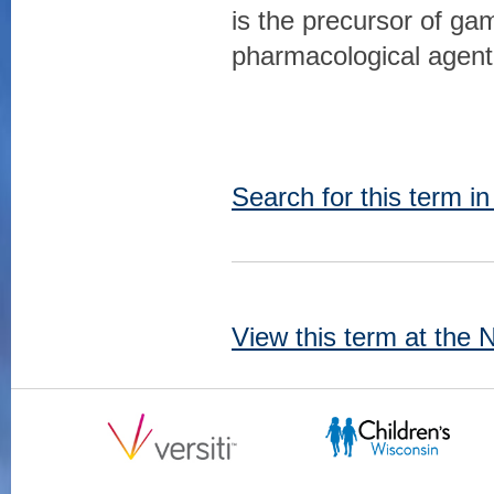
is the precursor of ga
pharmacological agent
Search for this term i
View this term at the