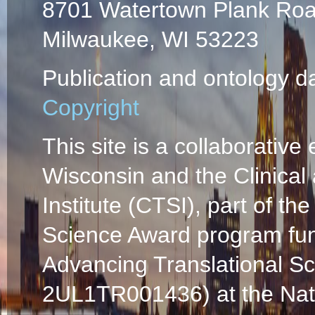
8701 Watertown Plank Ro
Milwaukee, WI 53223
Publication and ontology d
Copyright
This site is a collaborative 
Wisconsin and the Clinical
Institute (CTSI), part of the
Science Award program fun
Advancing Translational S
2UL1TR001436) at the Natio