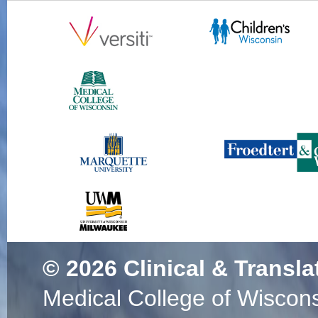
© 2026
Clinical & Transla
Medical College of Wiscon