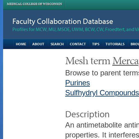
MEDICAL COLLEGE OF WISCONSIN
Faculty Collaboration Database
Profiles for MCW, MU, MSOE, UWM, BCW, CW, Froedtert, and V
HOME
ABOUT
SEARCH
CONTACT
TIPS
TUTORIALS
BRO
Mesh term
Merca
Browse to parent term
Purines
Sulfhydryl Compounds
Description
An antimetabolite ant
properties. It interfere