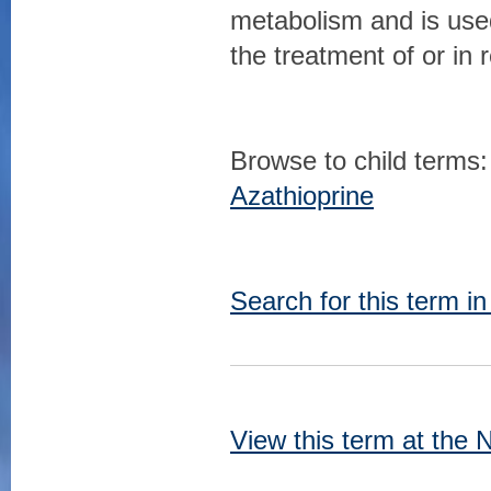
metabolism and is used
the treatment of or in
Browse to child terms:
Azathioprine
Search for this term i
View this term at the