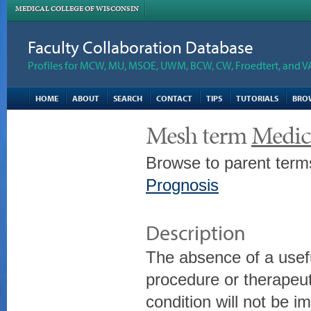
MEDICAL COLLEGE OF WISCONSIN
Faculty Collaboration Database
Profiles for MCW, MU, MSOE, UWM, BCW, CW, Froedtert, and V
HOME
ABOUT
SEARCH
CONTACT
TIPS
TUTORIALS
BRO
Mesh term
Medica
Browse to parent term
Prognosis
Description
The absence of a usefu
procedure or therapeut
condition will not be 