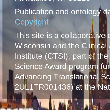
Publication and ontology d
Copyright
This site is a collaborative 
Wisconsin and the Clinical
Institute (CTSI), part of the
Science Award program fun
Advancing Translational S
2UL1TR001436) at the Natio