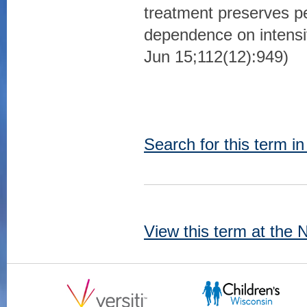
treatment preserves 
dependence on intensi
Jun 15;112(12):949)
Search for this term i
View this term at the