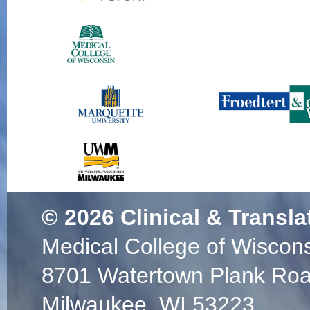
© 2026
Clinical & Transla
Medical College of Wiscon
8701 Watertown Plank Ro
Milwaukee, WI 53223