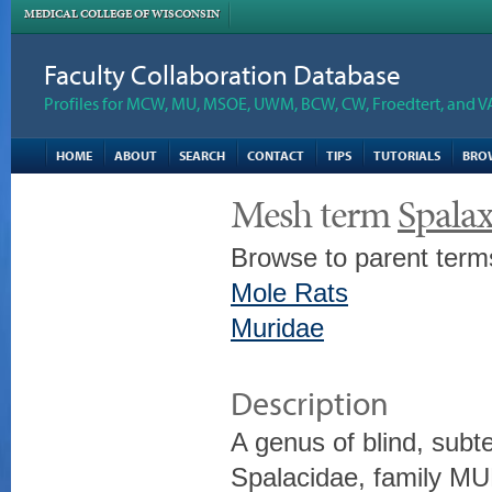
MEDICAL COLLEGE OF WISCONSIN
Faculty Collaboration Database
Profiles for MCW, MU, MSOE, UWM, BCW, CW, Froedtert, and V
HOME
ABOUT
SEARCH
CONTACT
TIPS
TUTORIALS
BRO
Mesh term
Spala
Browse to parent term
Mole Rats
Muridae
Description
A genus of blind, sub
Spalacidae, family MU