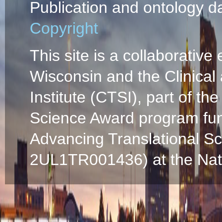
Publication and ontology d
Copyright
This site is a collaborative 
Wisconsin and the Clinical
Institute (CTSI), part of the
Science Award program fun
Advancing Translational S
2UL1TR001436) at the Natio