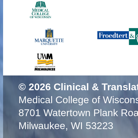
© 2026
Clinical & Transla
Medical College of Wiscon
8701 Watertown Plank Ro
Milwaukee, WI 53223