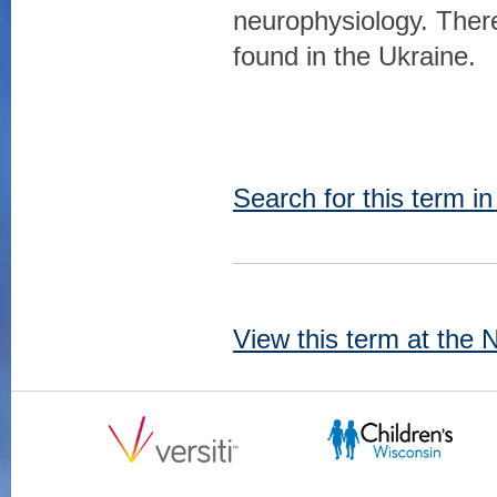
neurophysiology. There 
found in the Ukraine.
Search for this term i
View this term at the