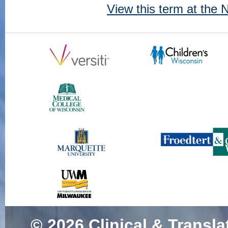
View this term at the
© 2026
Clinical & Transla