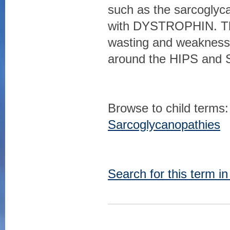
such as the sarcogly
with DYSTROPHIN. The
wasting and weakness 
around the HIPS and 
Browse to child terms:
Sarcoglycanopathies
Search for this term i