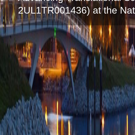
2UL1TR001436) at the Natio