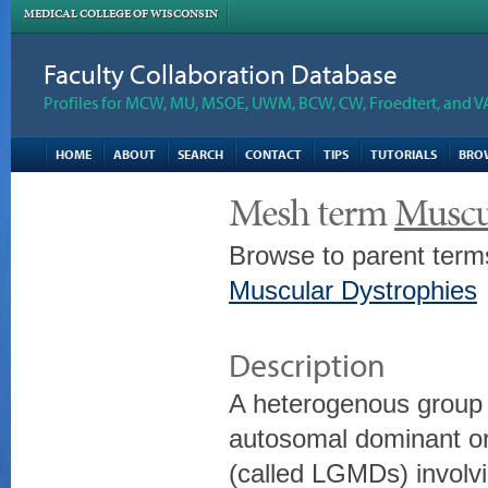
MEDICAL COLLEGE OF WISCONSIN
Faculty Collaboration Database
Profiles for MCW, MU, MSOE, UWM, BCW, CW, Froedtert, and V
HOME
ABOUT
SEARCH
CONTACT
TIPS
TUTORIALS
BRO
Mesh term
Muscu
Browse to parent term
Muscular Dystrophies
Description
A heterogenous group 
autosomal dominant or
(called LGMDs) invol