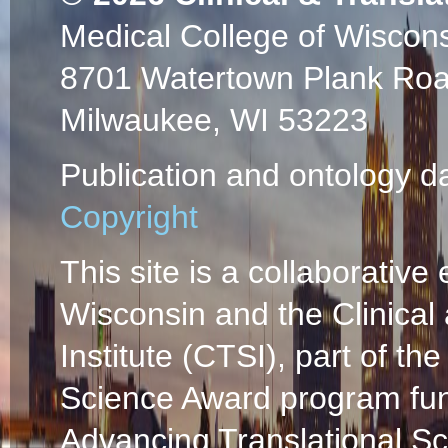
Medical College of Wiscon
8701 Watertown Plank Ro
Milwaukee, WI 53223
Publication and ontology d
Copyright
This site is a collaborative 
Wisconsin and the Clinical
Institute (CTSI), part of the
Science Award program fun
Advancing Translational S